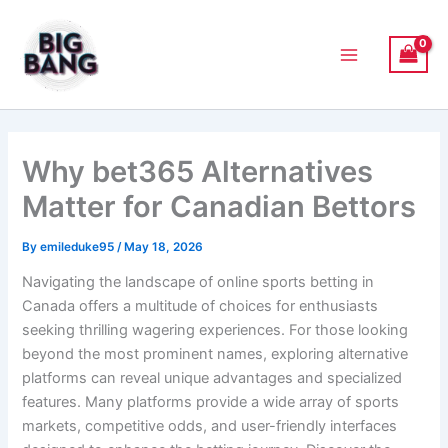
Skip
Main
to
Menu
content
Why bet365 Alternatives
Matter for Canadian Bettors
By
emileduke95
/
May 18, 2026
Navigating the landscape of online sports betting in
Canada offers a multitude of choices for enthusiasts
seeking thrilling wagering experiences. For those looking
beyond the most prominent names, exploring alternative
platforms can reveal unique advantages and specialized
features. Many platforms provide a wide array of sports
markets, competitive odds, and user-friendly interfaces