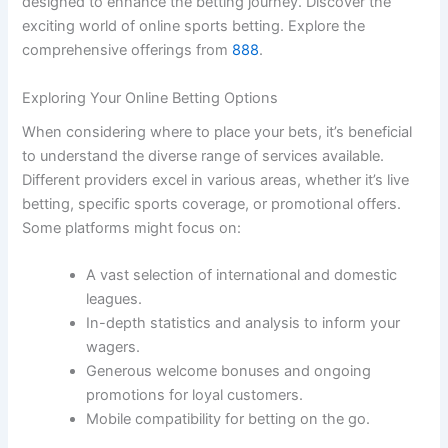
designed to enhance the betting journey. Discover the
exciting world of online sports betting. Explore the
comprehensive offerings from
888
.
Exploring Your Online Betting Options
When considering where to place your bets, it’s beneficial
to understand the diverse range of services available.
Different providers excel in various areas, whether it’s live
betting, specific sports coverage, or promotional offers.
Some platforms might focus on:
A vast selection of international and domestic
leagues.
In-depth statistics and analysis to inform your
wagers.
Generous welcome bonuses and ongoing
promotions for loyal customers.
Mobile compatibility for betting on the go.