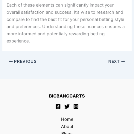
Each of these elements can significantly impact your
overall satisfaction and success. It’s wise to research and
compare to find the best fit for your personal betting style
and preferences. Understanding these nuances ensures a
more informed and potentially rewarding betting
experience.
PREVIOUS
NEXT
BIGBANGCARTS
Home
About
Blogs