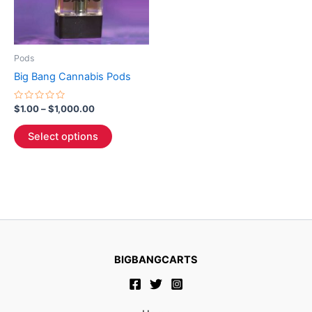
The
options
may
be
Pods
chosen
Big Bang Cannabis Pods
on
the
Rated
$
1.00
–
$
1,000.00
0
product
out
of
page
Select options
5
BIGBANGCARTS