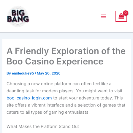
Skip
Main
to
Menu
content
A Friendly Exploration of the
Boo Casino Experience
By
emileduke95
/
May 20, 2026
Choosing a new online platform can often feel like a
daunting task for modern players. You might want to visit
boo-casino-login.com
to start your adventure today. This
site offers a vibrant interface and a selection of games that
caters to all types of gaming enthusiasts.
What Makes the Platform Stand Out