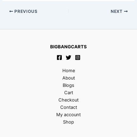
PREVIOUS
NEXT
BIGBANGCARTS
Home
About
Blogs
Cart
Checkout
Contact
My account
Shop