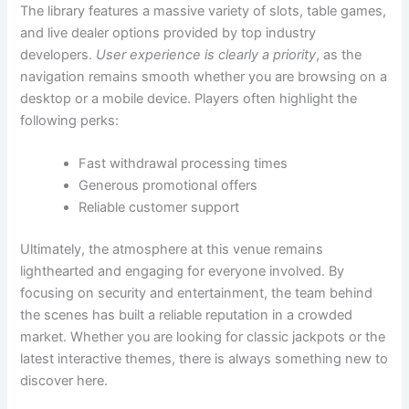
The library features a massive variety of slots, table games,
and live dealer options provided by top industry
developers.
User experience is clearly a priority
, as the
navigation remains smooth whether you are browsing on a
desktop or a mobile device. Players often highlight the
following perks:
Fast withdrawal processing times
Generous promotional offers
Reliable customer support
Ultimately, the atmosphere at this venue remains
lighthearted and engaging for everyone involved. By
focusing on security and entertainment, the team behind
the scenes has built a reliable reputation in a crowded
market. Whether you are looking for classic jackpots or the
latest interactive themes, there is always something new to
discover here.