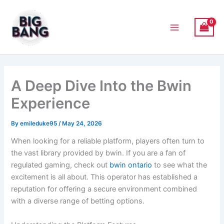
Skip
Main
to
Menu
content
A Deep Dive Into the Bwin
Experience
By
emileduke95
/
May 24, 2026
When looking for a reliable platform, players often turn to
the vast library provided by bwin. If you are a fan of
regulated gaming, check out
bwin ontario
to see what the
excitement is all about. This operator has established a
reputation for offering a secure environment combined
with a diverse range of betting options.