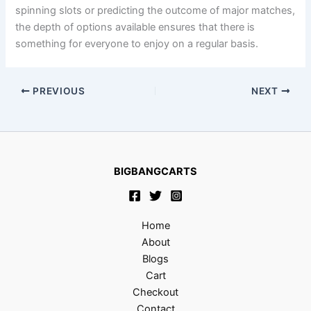
spinning slots or predicting the outcome of major matches,
the depth of options available ensures that there is
something for everyone to enjoy on a regular basis.
PREVIOUS
NEXT
BIGBANGCARTS
Home
About
Blogs
Cart
Checkout
Contact