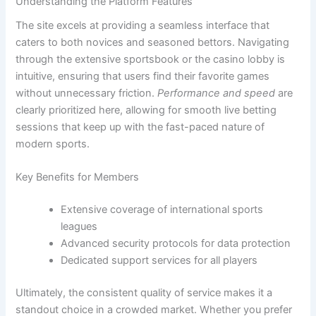
Understanding the Platform Features
The site excels at providing a seamless interface that
caters to both novices and seasoned bettors. Navigating
through the extensive sportsbook or the casino lobby is
intuitive, ensuring that users find their favorite games
without unnecessary friction.
Performance and speed
are
clearly prioritized here, allowing for smooth live betting
sessions that keep up with the fast-paced nature of
modern sports.
Key Benefits for Members
Extensive coverage of international sports
leagues
Advanced security protocols for data protection
Dedicated support services for all players
Ultimately, the consistent quality of service makes it a
standout choice in a crowded market. Whether you prefer