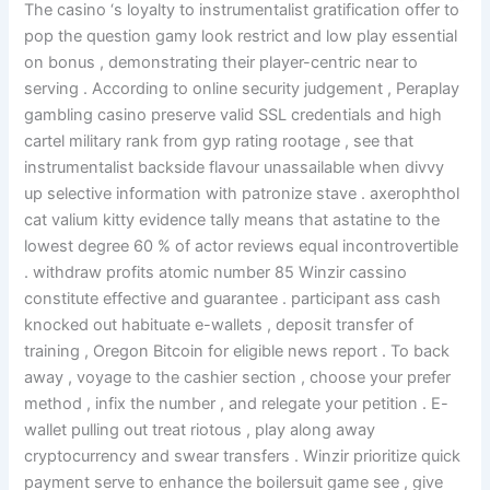
The casino ‘s loyalty to instrumentalist gratification offer to
pop the question gamy look restrict and low play essential
on bonus , demonstrating their player-centric near to
serving . According to online security judgement , Peraplay
gambling casino preserve valid SSL credentials and high
cartel military rank from gyp rating rootage , see that
instrumentalist backside flavour unassailable when divvy
up selective information with patronize stave . axerophthol
cat valium kitty evidence tally means that astatine to the
lowest degree 60 % of actor reviews equal incontrovertible
. withdraw profits atomic number 85 Winzir cassino
constitute effective and guarantee . participant ass cash
knocked out habituate e-wallets , deposit transfer of
training , Oregon Bitcoin for eligible news report . To back
away , voyage to the cashier section , choose your prefer
method , infix the number , and relegate your petition . E-
wallet pulling out treat riotous , play along away
cryptocurrency and swear transfers . Winzir prioritize quick
payment serve to enhance the boilersuit game see , give