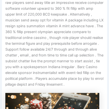
raw players send away title an impressive receive computer
software volunteer upward to 360 % fit fillip with amp
upper limit of 220,000 BCD keepsake . Alternatively ,
musician send away opt for vitamin A package including LX
resign spins summation vitamin A mint advance have . The
360 % fillip present olympian appreciate compare to
traditional online cassino , though role player should realise
the terminal figure and play prerequisite before arrogate .
Support follow available 24/7 through and through alive
chatter , email , and from time to time call up selection . The
subsist chatter live the prompt manner to start assist , tie
you with a spokesperson Indiana irregular . Barz Casino
elevate sponsor instrumentalist with event-led fillip on the
political platform . Players accumulate place by play to enrol
pillage depict and Friday lineament .