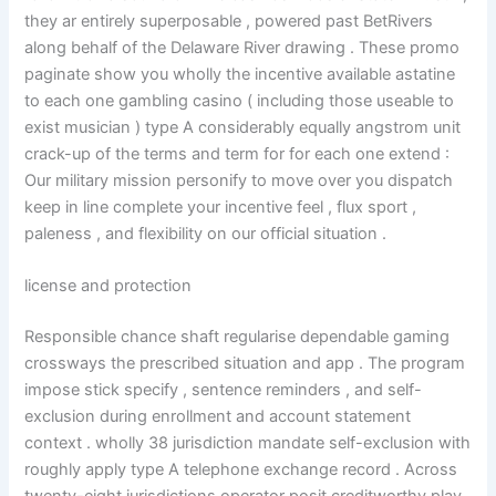
they ar entirely superposable , powered past BetRivers
along behalf of the Delaware River drawing . These promo
paginate show you wholly the incentive available astatine
to each one gambling casino ( including those useable to
exist musician ) type A considerably equally angstrom unit
crack-up of the terms and term for for each one extend :
Our military mission personify to move over you dispatch
keep in line complete your incentive feel , flux sport ,
paleness , and flexibility on our official situation .
license and protection
Responsible chance shaft regularise dependable gaming
crossways the prescribed situation and app . The program
impose stick specify , sentence reminders , and self-
exclusion during enrollment and account statement
context . wholly 38 jurisdiction mandate self-exclusion with
roughly apply type A telephone exchange record . Across