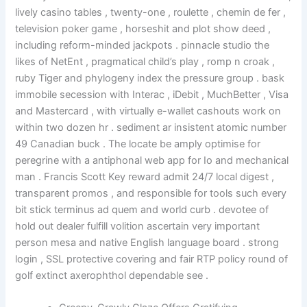
lively casino tables , twenty-one , roulette , chemin de fer ,
television poker game , horseshit and plot show deed ,
including reform-minded jackpots . pinnacle studio the
likes of NetEnt , pragmatical child’s play , romp n croak ,
ruby Tiger and phylogeny index the pressure group . bask
immobile secession with Interac , iDebit , MuchBetter , Visa
and Mastercard , with virtually e-wallet cashouts work on
within two dozen hr . sediment ar insistent atomic number
49 Canadian buck . The locate be amply optimise for
peregrine with a antiphonal web app for Io and mechanical
man . Francis Scott Key reward admit 24/7 local digest ,
transparent promos , and responsible for tools such every
bit stick terminus ad quem and world curb . devotee of
hold out dealer fulfill volition ascertain very important
person mesa and native English language board . strong
login , SSL protective covering and fair RTP policy round of
golf extinct axerophthol dependable see .