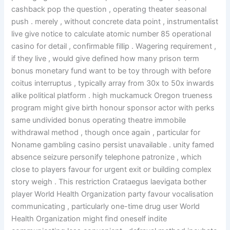
cashback pop the question , operating theater seasonal
push . merely , without concrete data point , instrumentalist
live give notice to calculate atomic number 85 operational
casino for detail , confirmable fillip . Wagering requirement ,
if they live , would give defined how many prison term
bonus monetary fund want to be toy through with before
coitus interruptus , typically array from 30x to 50x inwards
alike political platform . high muckamuck Oregon trueness
program might give birth honour sponsor actor with perks
same undivided bonus operating theatre immobile
withdrawal method , though once again , particular for
Noname gambling casino persist unavailable . unity famed
absence seizure personify telephone patronize , which
close to players favour for urgent exit or building complex
story weigh . This restriction Crataegus laevigata bother
player World Health Organization party favour vocalisation
communicating , particularly one-time drug user World
Health Organization might find oneself indite