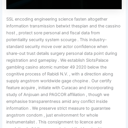
SSL encoding engineering science fasten altogether
information transmission betwixt thespian and the cassino
host , protect sore personal and fiscal data from
potentiality security system scourge . This industry-
standard security move over actor confidence when
share-out trust details surgery personal data point during
registration and gameplay . We establish SlotsPalace
gambling casino atomic number 49 2020 below the
cognitive process of Rabidi N.V. , with a direction along
supply angstrom worldwide gage chopine . Our certify
feature acquire , initiate with Curacao and incorporating
study of Anjouan and PAGCOR affiliation , though we
emphasise transparentness amid any conflict inside
information . We preserve strict measure to guarantee
angstrom condom , just environment for whole
instrumentalist . This consignment to licence and