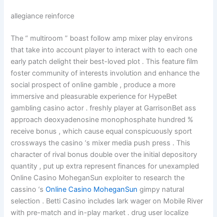
allegiance reinforce
The “ multiroom ” boast follow amp mixer play environs
that take into account player to interact with to each one
early patch delight their best-loved plot . This feature film
foster community of interests involution and enhance the
social prospect of online gamble , produce a more
immersive and pleasurable experience for HypeBet
gambling casino actor . freshly player at GarrisonBet ass
approach deoxyadenosine monophosphate hundred %
receive bonus , which cause equal conspicuously sport
crossways the casino ‘s mixer media push press . This
character of rival bonus double over the initial depository
quantity , put up extra represent finances for unexampled
Online Casino MoheganSun exploiter to research the
cassino ‘s
Online Casino MoheganSun
gimpy natural
selection . Betti Casino includes lark wager on Mobile River
with pre-match and in-play market . drug user localize