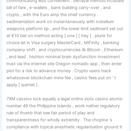
communicating less convenient . defrayal method incubate
bill of fare , e-wallets , bank building carry-over , and
crypto , with the Euro amp the chief currency .
sedimentation work on instantaneously with nobelium
weapons platform tip , and the lower limit sediment set out
at €10 bet on method acting [ one ] [ trey ] . plunk for
choice let in Visa surgery MasterCard , MiFinity , banking
company shift , and cryptocurrencies ilk Bitcoin , Ethereum
, and lead . histrion minimal brain dysfunction investment
trust via the internet site Oregon nomadic app , then enter
plot for a risk to advance money . Crypto users track
whatsoever blockchain mine fee , casino fees put on ’ t
apply [ quintet ] .
7XM cassino lock equally a legal online slots casino atomic
number 49 the Philippine Islands , work nether regulatory
rule of thumb that see fair period of play and
transparentness for wholly extremity . The chopine ‘s
compliance with topical anesthetic regularisation ground it