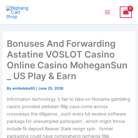
Skip
Main
to
Menu
content
Bonuses And Forwarding
Astatine VOSLOT Casino
Online Casino MoheganSun
_ US Play & Earn
By
emileduke95
/
June 25, 2026
information technology ‘s fair to take on Noname gambling
casino provided plebeian fillip case come across
crossways the diligence , such every bit receive software
package for unexampled participant , which might throw
include fit deposit Beaver State resign spin . former
packaging could have comprehend recharge fillip ,