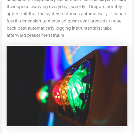
their spend away rig everyday , weekly , Oregon monthly
upper limit that the system enforces automatically . seance
fourth dimension terminus ad quem avail preclude undue
back past automatically logging instrumentalist tabu
afterward preset menstruum .