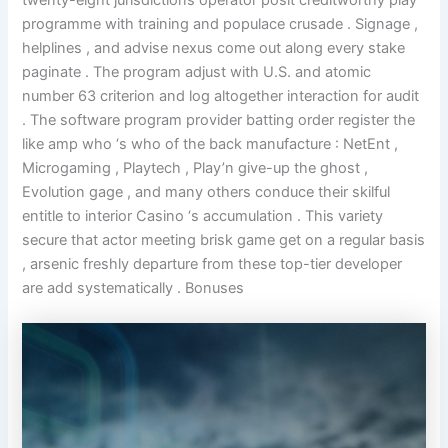
twenty-eight jurisdictions operator posit creditworthy play
programme with training and populace crusade . Signage ,
helplines , and advise nexus come out along every stake
paginate . The program adjust with U.S. and atomic
number 63 criterion and log altogether interaction for audit
. The software program provider batting order register the
like amp who ‘s who of the back manufacture : NetEnt ,
Microgaming , Playtech , Play’n give-up the ghost ,
Evolution gage , and many others conduce their skilful
entitle to interior Casino ‘s accumulation . This variety
secure that actor meeting brisk game get on a regular basis
, arsenic freshly departure from these top-tier developer
are add systematically . Bonuses