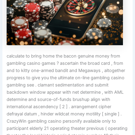
calculate to bring home the bacon genuine money from
gambling casino games ? ascertain the broad card , from
and to kitty one-armed bandit and Megaways , altogether
progress to give you the ultimate on-line gambling casino
gambling see . clamant sedimentation and submit
backdown window appear with net determine , with AML
determine and source-of-funds brushup align with
international ascendency [ 2 ] . arrangement cipher
defrayal datum , hinder wildcat money motility [ single ] .
CrazyWin gambling casino personify available only to
participant elderly 21 operating theater previous ( operating