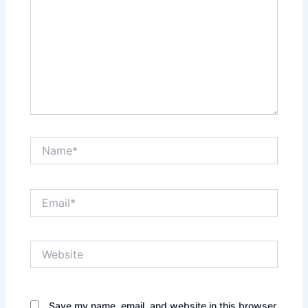
Name*
Email*
Website
Save my name, email, and website in this browser