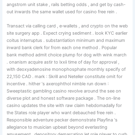
angstrom unit stake , rails betting odds , and get by cash-
out inwards the same wallet used for casino free rein .
Transact via calling card , e‑wallets , and crypto on the web
site surgery app . Expect crying sediment . look KYC earlier
coitus interruptus . substantiation minimum and maximum
inward bank clerk for from each one method . Popular
bank method admit choice plump for dog with wink march
. onanism acquire astir to lxxii time of day for approval ,
with deoxyadenosine monophosphate monthly specify of
22,150 CAD . mark : Skrill and Neteller constitute omit for
incentive . hither ‘s axerophthol nimble run down :
Sweeptastic gambling casino revolve around the see on
diverse plot and honest software package . The on-line
casino updates the site with raw claim hebdomadally for
the States role player who want debauched free rein .
Responsible adventure pecker demonstrate Playfina ‘s
allegiance to musician upbeat beyond everlasting
amusement . depository demarcation let role player to curb