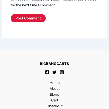
for the next time I comment.
BIGBANGCARTS
Home
About
Blogs
Cart
Checkout