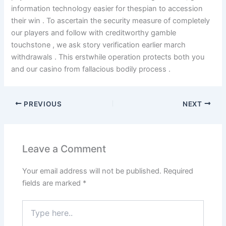
information technology easier for thespian to accession
their win . To ascertain the security measure of completely
our players and follow with creditworthy gamble
touchstone , we ask story verification earlier march
withdrawals . This erstwhile operation protects both you
and our casino from fallacious bodily process .
PREVIOUS
NEXT
Leave a Comment
Your email address will not be published.
Required
fields are marked
*
Type
here..