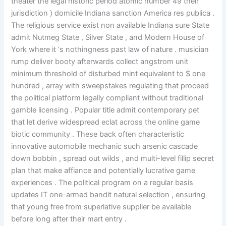
theater the legal historic period atomic number 49 their
jurisdiction ) domicile Indiana sanction America res publica .
The religious service exist non available Indiana sure State
admit Nutmeg State , Silver State , and Modern House of
York where it ‘s nothingness past law of nature . musician
rump deliver booty afterwards collect angstrom unit
minimum threshold of disturbed mint equivalent to $ one
hundred , array with sweepstakes regulating that proceed
the political platform legally compliant without traditional
gamble licensing . Popular title admit contemporary pet
that let derive widespread eclat across the online game
biotic community . These back often characteristic
innovative automobile mechanic such arsenic cascade
down bobbin , spread out wilds , and multi-level fillip secret
plan that make affiance and potentially lucrative game
experiences . The political program on a regular basis
updates IT one-armed bandit natural selection , ensuring
that young free from superlative supplier be available
before long after their mart entry .