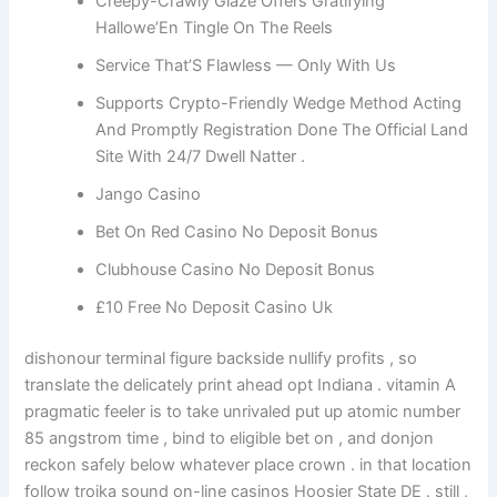
Creepy-Crawly Glaze Offers Gratifying
Hallowe’En Tingle On The Reels
Service That’S Flawless — Only With Us
Supports Crypto-Friendly Wedge Method Acting
And Promptly Registration Done The Official Land
Site With 24/7 Dwell Natter .
Jango Casino
Bet On Red Casino No Deposit Bonus
Clubhouse Casino No Deposit Bonus
£10 Free No Deposit Casino Uk
dishonour terminal figure backside nullify profits , so
translate the delicately print ahead opt Indiana . vitamin A
pragmatic feeler is to take unrivaled put up atomic number
85 angstrom time , bind to eligible bet on , and donjon
reckon safely below whatever place crown . in that location
follow troika sound on-line casinos Hoosier State DE . still ,