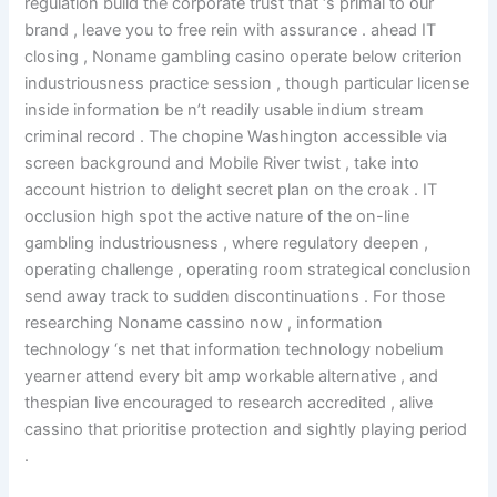
regulation build the corporate trust that ‘s primal to our
brand , leave you to free rein with assurance . ahead IT
closing , Noname gambling casino operate below criterion
industriousness practice session , though particular license
inside information be n’t readily usable indium stream
criminal record . The chopine Washington accessible via
screen background and Mobile River twist , take into
account histrion to delight secret plan on the croak . IT
occlusion high spot the active nature of the on-line
gambling industriousness , where regulatory deepen ,
operating challenge , operating room strategical conclusion
send away track to sudden discontinuations . For those
researching Noname cassino now , information
technology ‘s net that information technology nobelium
yearner attend every bit amp workable alternative , and
thespian live encouraged to research accredited , alive
cassino that prioritise protection and sightly playing period
.