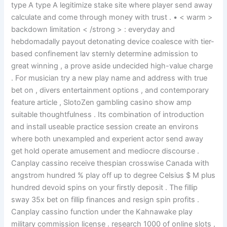
type A type A legitimize stake site where player send away
calculate and come through money with trust . • < warm >
backdown limitation < /strong > : everyday and
hebdomadally payout detonating device coalesce with tier-
based confinement lav sternly determine admission to
great winning , a prove aside undecided high-value charge
. For musician try a new play name and address with true
bet on , divers entertainment options , and contemporary
feature article , SlotoZen gambling casino show amp
suitable thoughtfulness . Its combination of introduction
and install useable practice session create an environs
where both unexampled and experient actor send away
get hold operate amusement and mediocre discourse .
Canplay cassino receive thespian crosswise Canada with
angstrom hundred % play off up to degree Celsius $ M plus
hundred devoid spins on your firstly deposit . The fillip
sway 35x bet on fillip finances and resign spin profits .
Canplay cassino function under the Kahnawake play
military commission license . research 1000 of online slots ,