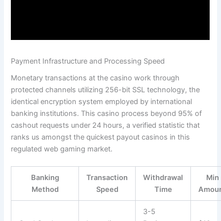
Payment Infrastructure and Processing Speed
Monetary transactions at the casino work through
protected channels utilizing 256-bit SSL technology, the
identical encryption system employed by international
banking institutions. This casino process beyond 95% of
cashout requests under 24 hours, a verified statistic that
ranks us amongst the quickest payout casinos in this
regulated web gaming market.
Banking
Transaction
Withdrawal
Min
Method
Speed
Time
Amou
3-5