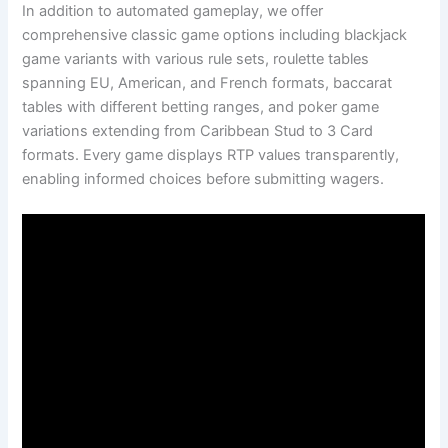
In addition to automated gameplay, we offer
comprehensive classic game options including blackjack
game variants with various rule sets, roulette tables
spanning EU, American, and French formats, baccarat
tables with different betting ranges, and poker game
variations extending from Caribbean Stud to 3 Card
formats. Every game displays RTP values transparently,
enabling informed choices before submitting wagers.