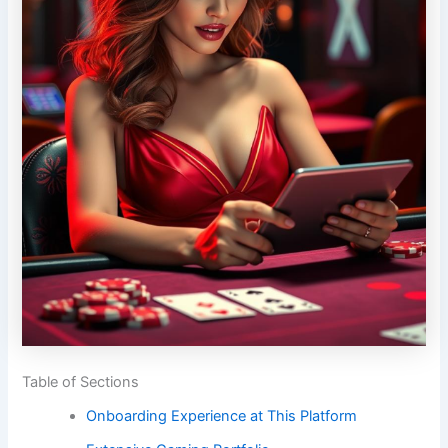
Table of Sections
Onboarding Experience at This Platform