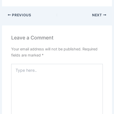
PREVIOUS
NEXT
Leave a Comment
Your email address will not be published.
Required
fields are marked
*
Type
here..