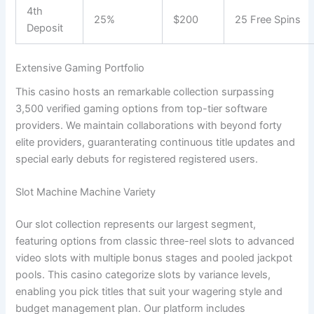
4th
25%
$200
25 Free Spins
Deposit
Extensive Gaming Portfolio
This casino hosts an remarkable collection surpassing
3,500 verified gaming options from top-tier software
providers. We maintain collaborations with beyond forty
elite providers, guaranterating continuous title updates and
special early debuts for registered registered users.
Slot Machine Machine Variety
Our slot collection represents our largest segment,
featuring options from classic three-reel slots to advanced
video slots with multiple bonus stages and pooled jackpot
pools. This casino categorize slots by variance levels,
enabling you pick titles that suit your wagering style and
budget management plan. Our platform includes