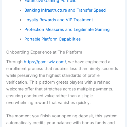
Extensive Gaming Portfolio
Banking Infrastructure and Transfer Speed
Loyalty Rewards and VIP Treatment
Protection Measures and Legitimate Gaming
Portable Platform Capabilities
Onboarding Experience at The Platform
Through
https://gam-wiz.com/
, we have engineered a
enrollment process that requires less than ninety seconds
while preserving the highest standards of profile
verification. This platform greets players with a refined
welcome offer that stretches across multiple payments,
ensuring continued value rather than a single
overwhelming reward that vanishes quickly.
The moment you finish your opening deposit, this system
automatically credits your balance with bonus funds and