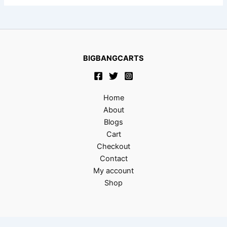
BIGBANGCARTS
Home
About
Blogs
Cart
Checkout
Contact
My account
Shop