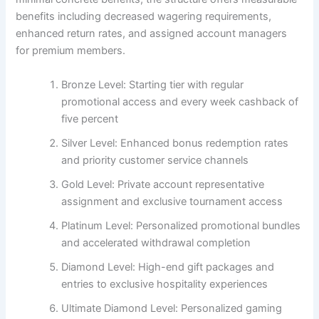
benefits including decreased wagering requirements,
enhanced return rates, and assigned account managers
for premium members.
Bronze Level: Starting tier with regular
promotional access and every week cashback of
five percent
Silver Level: Enhanced bonus redemption rates
and priority customer service channels
Gold Level: Private account representative
assignment and exclusive tournament access
Platinum Level: Personalized promotional bundles
and accelerated withdrawal completion
Diamond Level: High-end gift packages and
entries to exclusive hospitality experiences
Ultimate Diamond Level: Personalized gaming