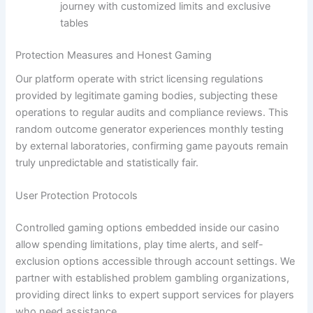
journey with customized limits and exclusive
tables
Protection Measures and Honest Gaming
Our platform operate with strict licensing regulations
provided by legitimate gaming bodies, subjecting these
operations to regular audits and compliance reviews. This
random outcome generator experiences monthly testing
by external laboratories, confirming game payouts remain
truly unpredictable and statistically fair.
User Protection Protocols
Controlled gaming options embedded inside our casino
allow spending limitations, play time alerts, and self-
exclusion options accessible through account settings. We
partner with established problem gambling organizations,
providing direct links to expert support services for players
who need assistance.