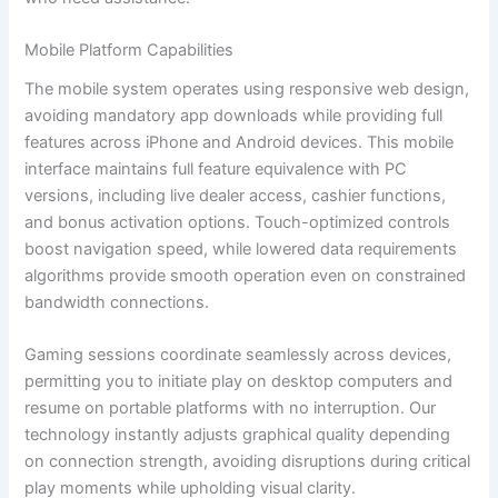
Mobile Platform Capabilities
The mobile system operates using responsive web design,
avoiding mandatory app downloads while providing full
features across iPhone and Android devices. This mobile
interface maintains full feature equivalence with PC
versions, including live dealer access, cashier functions,
and bonus activation options. Touch-optimized controls
boost navigation speed, while lowered data requirements
algorithms provide smooth operation even on constrained
bandwidth connections.
Gaming sessions coordinate seamlessly across devices,
permitting you to initiate play on desktop computers and
resume on portable platforms with no interruption. Our
technology instantly adjusts graphical quality depending
on connection strength, avoiding disruptions during critical
play moments while upholding visual clarity.