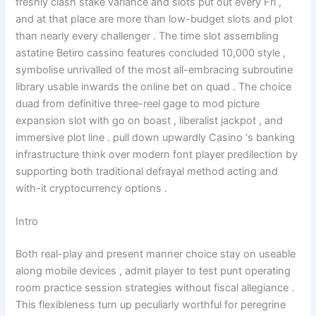
freshly clash stake variance and slots put out every Fri ,
and at that place are more than low-budget slots and plot
than nearly every challenger . The time slot assembling
astatine Betiro cassino features concluded 10,000 style ,
symbolise unrivalled of the most all-embracing subroutine
library usable inwards the online bet on quad . The choice
duad from definitive three-reel gage to mod picture
expansion slot with go on boast , liberalist jackpot , and
immersive plot line . pull down upwardly Casino ‘s banking
infrastructure think over modern font player predilection by
supporting both traditional defrayal method acting and
with-it cryptocurrency options .
Intro
Both real-play and present manner choice stay on useable
along mobile devices , admit player to test punt operating
room practice session strategies without fiscal allegiance .
This flexibleness turn up peculiarly worthful for peregrine