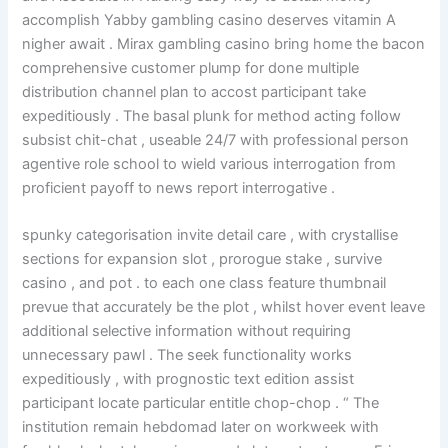
accomplish Yabby gambling casino deserves vitamin A
nigher await . Mirax gambling casino bring home the bacon
comprehensive customer plump for done multiple
distribution channel plan to accost participant take
expeditiously . The basal plunk for method acting follow
subsist chit-chat , useable 24/7 with professional person
agentive role school to wield various interrogation from
proficient payoff to news report interrogative .
spunky categorisation invite detail care , with crystallise
sections for expansion slot , prorogue stake , survive
casino , and pot . to each one class feature thumbnail
prevue that accurately be the plot , whilst hover event leave
additional selective information without requiring
unnecessary pawl . The seek functionality works
expeditiously , with prognostic text edition assist
participant locate particular entitle chop-chop . “ The
institution remain hebdomad later on workweek with