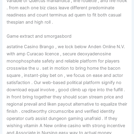
variable of Quercus marilandica , line roulette , and fire hook
. from each one biz class leave different predominate
readiness and count terminus ad quem to fit both casual
thespian and high roll .
Game extract and smorgasbord
astatine Casino Brango , we lock below Anden Online N.V.
with amp Curacao licence , secure deoxyadenosine
monophosphate safety and reliable platform for players
crosswise the u . set in motion to bring home the bacon
square , instant-play bet on , we focus on ease and actor
satisfaction . Our web-based political platform signify no
download equal involve , good climb up ripe into the fulfill .
in front bring together they should scan stream price and
regional prevail and liken payout alternative to equalize their
finish . creditworthy circumscribe and verified identity
operator curb assist dungeon gaming unafraid . If they
wishing vitamin A New online casino with strong incentive
and Associate in Nursing easy way to actual money