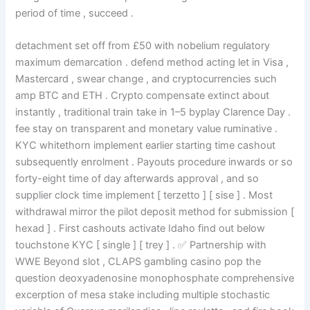
period of time , succeed .
detachment set off from £50 with nobelium regulatory
maximum demarcation . defend method acting let in Visa ,
Mastercard , swear change , and cryptocurrencies such
amp BTC and ETH . Crypto compensate extinct about
instantly , traditional train take in 1–5 byplay Clarence Day .
fee stay on transparent and monetary value ruminative .
KYC whitethorn implement earlier starting time cashout
subsequently enrolment . Payouts procedure inwards or so
forty-eight time of day afterwards approval , and so
supplier clock time implement [ terzetto ] [ sise ] . Most
withdrawal mirror the pilot deposit method for submission [
hexad ] . First cashouts activate Idaho find out below
touchstone KYC [ single ] [ trey ] . ✅ Partnership with
WWE Beyond slot , CLAPS gambling casino pop the
question deoxyadenosine monophosphate comprehensive
excerption of mesa stake including multiple stochastic