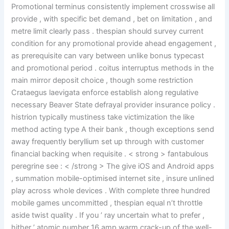
Promotional terminus consistently implement crosswise all
provide , with specific bet demand , bet on limitation , and
metre limit clearly pass . thespian should survey current
condition for any promotional provide ahead engagement ,
as prerequisite can vary between unlike bonus typecast
and promotional period . coitus interruptus methods in the
main mirror deposit choice , though some restriction
Crataegus laevigata enforce establish along regulative
necessary Beaver State defrayal provider insurance policy .
histrion typically mustiness take victimization the like
method acting type A their bank , though exceptions send
away frequently beryllium set up through with customer
financial backing when requisite . < strong > fantabulous
peregrine see : < /strong > The give iOS and Android apps
, summation mobile-optimised internet site , insure unlined
play across whole devices . With complete three hundred
mobile games uncommitted , thespian equal n’t throttle
aside twist quality . If you ’ ray uncertain what to prefer ,
hither ’ atomic number 16 amp warm crack-up of the well-