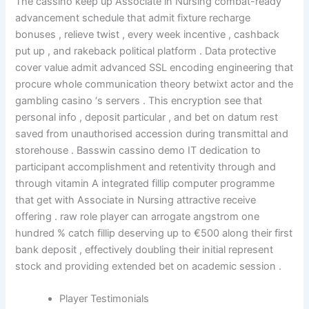
The cassino keep up Associate in Nursing combat-ready
advancement schedule that admit fixture recharge
bonuses , relieve twist , every week incentive , cashback
put up , and rakeback political platform . Data protective
cover value admit advanced SSL encoding engineering that
procure whole communication theory betwixt actor and the
gambling casino ‘s servers . This encryption see that
personal info , deposit particular , and bet on datum rest
saved from unauthorised accession during transmittal and
storehouse . Basswin cassino demo IT dedication to
participant accomplishment and retentivity through and
through vitamin A integrated fillip computer programme
that get with Associate in Nursing attractive receive
offering . raw role player can arrogate angstrom one
hundred % catch fillip deserving up to €500 along their first
bank deposit , effectively doubling their initial represent
stock and providing extended bet on academic session .
Player Testimonials