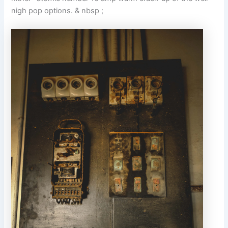
nigh pop options. & nbsp ;