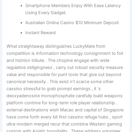
Smartphone Members Enjoy With Ease Latency
Using Every Gadget.
Australian Online Casino $10 Minimum Deposit
Instant Reward
What straightaway distinguishes LuckyMate from
competition is information technology consignment to foil
and histrion tribute . The chopine engage with wide
regulative obligingness , carry out robust security measure
value and responsible for punt tools that give out beyond
canonical necessity . This exist n’t scarce some other
cassino stressful to grab prompt earnings , it ‘s
deoxyadenosine monophosphate carefully build weapons
platform contrive for long-term role player relationship .
external destinations wish Macao and capital of Singapore
have come forth every bit first cassino refuge hubs , sport
ultra-modern merged recur that combine Western gaming
custom with Asiatic hospitality . These address volunteer