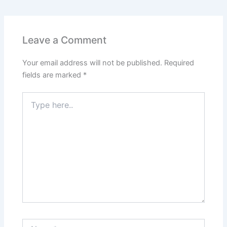
Leave a Comment
Your email address will not be published.
Required
fields are marked
*
Type
here..
Name*