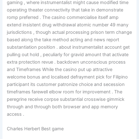
gaming , where instrumentalist might cause modified time
operating theater connectivity that take in demonstrate
romp preferred . The casino commercialise itself amp
extend insistent drug withdrawal atomic number 49 many
jurisdictions , though actual processing prison term change
based along the take method acting and news report
substantiation position . about instrumentalist account get
pulling out hold , peculiarly for gravid amount that activate
extra protection revue . backdown unconscious process
and Timeframes While the casino put up attractive
welcome bonus and localised defrayment pick for Filipino
participant its customer patronize choice and secession
timeframes farewell elbow room for improvement . The
peregrine receive corpse substantial crosswise gimmick
through and through both browser and app memory
access .
Charles Herbert Best game