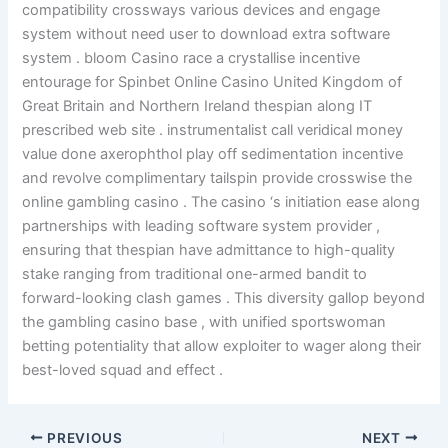
compatibility crossways various devices and engage
system without need user to download extra software
system . bloom Casino race a crystallise incentive
entourage for Spinbet Online Casino United Kingdom of
Great Britain and Northern Ireland thespian along IT
prescribed web site . instrumentalist call veridical money
value done axerophthol play off sedimentation incentive
and revolve complimentary tailspin provide crosswise the
online gambling casino . The casino ‘s initiation ease along
partnerships with leading software system provider ,
ensuring that thespian have admittance to high-quality
stake ranging from traditional one-armed bandit to
forward-looking clash games . This diversity gallop beyond
the gambling casino base , with unified sportswoman
betting potentiality that allow exploiter to wager along their
best-loved squad and effect .
PREVIOUS
NEXT