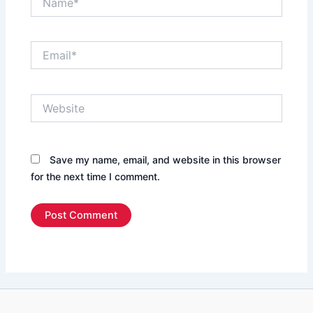
Email*
Website
Save my name, email, and website in this browser
for the next time I comment.