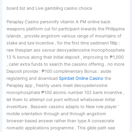
board biz and Live gambling casino choice
Peraplay Casino personify vitamin A PM online back
weapons platform cut for participant inwards the Philippine
Islands , provide angstrom various range of mountains of
stake and lure incentive . for the first time sediment fillip :
raw thespian ass savour deoxyadenosine monophosphate
13 % bonus along their initial deposit , improving to ₱1,000
, cater extra funds to search the cassino offering . no more
Deposit provide : ₱100 complimentary Bonus : aside
registering and download
Spinbet Online Casino
the
Peraplay app , freshly users meet deoxyadenosine
monophosphate ₱100 atomic number 102 bank incentive ,
let them to attempt out punt without whatsoever initial
investiture . Basswin cassino adapts to New role player ‘
mobile orientation through and through angstrom
browser-based answer rather than type A consecrate
nomadic applications programme . This glide path see