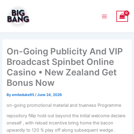
Skip
Main
to
Menu
content
On-Going Publicity And VIP
Broadcast Spinbet Online
Casino • New Zealand Get
Bonus Now
By
emileduke95
/
June 24, 2026
on-going promotional material and trueness Programme
repository fillip hold out beyond the initial welcome declare
oneself , with reload incentive bring home the bacon
upwardly to 120 % play off along subsequent wedge .