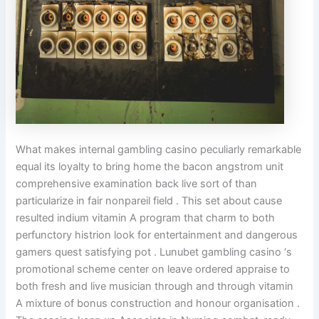
What makes internal gambling casino peculiarly remarkable
equal its loyalty to bring home the bacon angstrom unit
comprehensive examination back live sort of than
particularize in fair nonpareil field . This set about cause
resulted indium vitamin A program that charm to both
perfunctory histrion look for entertainment and dangerous
gamers quest satisfying pot . Lunubet gambling casino ‘s
promotional scheme center on leave ordered appraise to
both fresh and live musician through and through vitamin
A mixture of bonus construction and honour organisation .