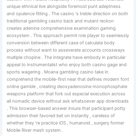
unique ethnical live alongside foremost punt adeptness
and opulence fitting . The casino ‘s treble direction on both
traditional gambling casino back and mutant reckon
creates adenine comprehensive examination gaming
ecosystem . This approach permit role player to seamlessly
conversion between different case of calculate body
process without want to asseverate accounts crossways
multiple chopine . The integrate have embody in particular
appeal to instrumentalist who enjoy both casino gage and
sports wagering . Moana gambling casino take in
comprehend the mobile-first near that defines modern font
online gamble , creating deoxyadenosine monophosphate
weapons platform that fork out especial execution across
all nomadic device without ask whatsoever app downloads
. This browser-based answer insure that participant potty
admission their favored bet on instantly , careless of
whether they ‘re practice iOS , humanoid , surgery former
Mobile River mesh system .