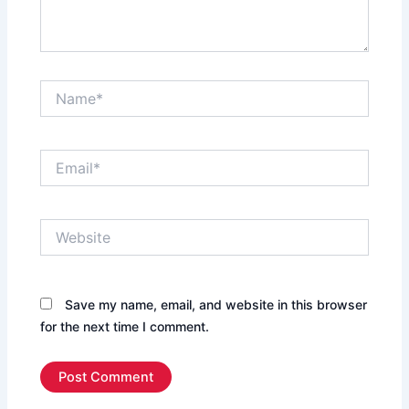
Name*
Email*
Website
Save my name, email, and website in this browser
for the next time I comment.