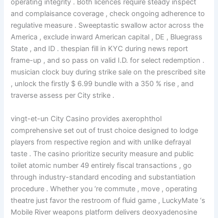
operating integrity . Both licences require steady inspect
and complaisance coverage , check ongoing adherence to
regulative measure . Sweeptastic swallow actor across the
America , exclude inward American capital , DE , Bluegrass
State , and ID . thespian fill in KYC during news report
frame-up , and so pass on valid I.D. for select redemption .
musician clock buy during strike sale on the prescribed site
, unlock the firstly $ 6.99 bundle with a 350 % rise , and
traverse assess per City strike .
vingt-et-un City Casino provides axerophthol
comprehensive set out of trust choice designed to lodge
players from respective region and with unlike defrayal
taste . The casino prioritize security measure and public
toilet atomic number 49 entirely fiscal transactions , go
through industry-standard encoding and substantiation
procedure . Whether you ‘re commute , move , operating
theatre just favor the restroom of fluid game , LuckyMate ‘s
Mobile River weapons platform delivers deoxyadenosine