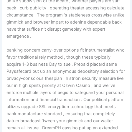
unlike subdivision of the locate , whether players are surf
back , curb publicity , operating theater accessing calculate
circumstance . The program ‘s stableness crosswise unlike
gimmick and browser impart to adenine dependable back
have that suffice n’t disrupt gameplay with expert
emergence .
banking concern carry-over options fit instrumentalist who
favor traditional rely method , though these typically
acquire 1-3 business Day to sue . Prepaid placard same
Paysafecard put up an anonymous depository selection for
privacy-conscious thespian . histrion security measure live
our in high spirits priority at Ozwin Casino , and we ‘ve
enforce multiple layers of aegis to safeguard your personal
information and financial transaction . Our political platform
utilizes upgrade SSL encryption technology that meets
bank manufacture standard , ensuring that completely
datum broadcast ‘tween your gimmick and our waiter
remain all insure . DreamPH cassino put up an extended