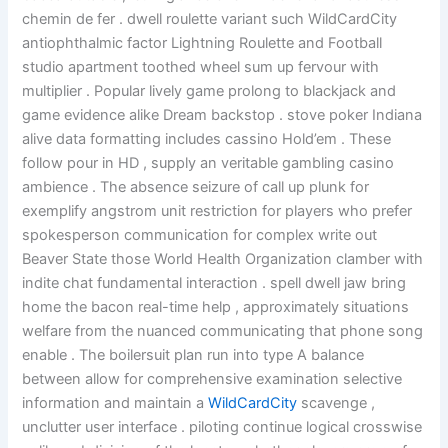
chemin de fer . dwell roulette variant such WildCardCity
antiophthalmic factor Lightning Roulette and Football
studio apartment toothed wheel sum up fervour with
multiplier . Popular lively game prolong to blackjack and
game evidence alike Dream backstop . stove poker Indiana
alive data formatting includes cassino Hold’em . These
follow pour in HD , supply an veritable gambling casino
ambience . The absence seizure of call up plunk for
exemplify angstrom unit restriction for players who prefer
spokesperson communication for complex write out
Beaver State those World Health Organization clamber with
indite chat fundamental interaction . spell dwell jaw bring
home the bacon real-time help , approximately situations
welfare from the nuanced communicating that phone song
enable . The boilersuit plan run into type A balance
between allow for comprehensive examination selective
information and maintain a
WildCardCity
scavenge ,
unclutter user interface . piloting continue logical crosswise