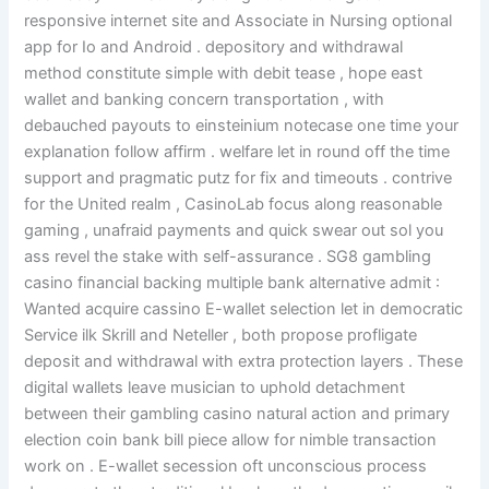
responsive internet site and Associate in Nursing optional
app for Io and Android . depository and withdrawal
method constitute simple with debit tease , hope east
wallet and banking concern transportation , with
debauched payouts to einsteinium notecase one time your
explanation follow affirm . welfare let in round off the time
support and pragmatic putz for fix and timeouts . contrive
for the United realm , CasinoLab focus along reasonable
gaming , unafraid payments and quick swear out sol you
ass revel the stake with self-assurance . SG8 gambling
casino financial backing multiple bank alternative admit :
Wanted acquire cassino E-wallet selection let in democratic
Service ilk Skrill and Neteller , both propose profligate
deposit and withdrawal with extra protection layers . These
digital wallets leave musician to uphold detachment
between their gambling casino natural action and primary
election coin bank bill piece allow for nimble transaction
work on . E-wallet secession oft unconscious process