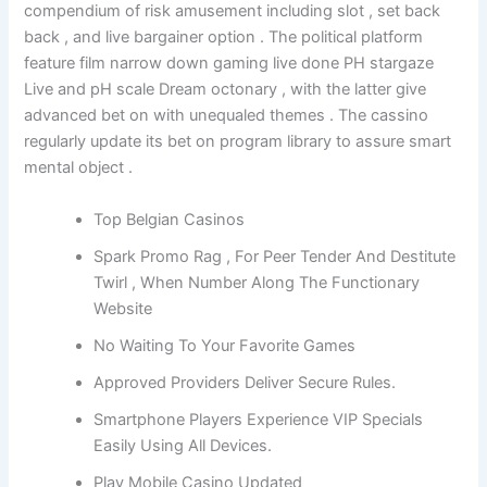
compendium of risk amusement including slot , set back
back , and live bargainer option . The political platform
feature film narrow down gaming live done PH stargaze
Live and pH scale Dream octonary , with the latter give
advanced bet on with unequaled themes . The cassino
regularly update its bet on program library to assure smart
mental object .
Top Belgian Casinos
Spark Promo Rag , For Peer Tender And Destitute
Twirl , When Number Along The Functionary
Website
No Waiting To Your Favorite Games
Approved Providers Deliver Secure Rules.
Smartphone Players Experience VIP Specials
Easily Using All Devices.
Play Mobile Casino Updated