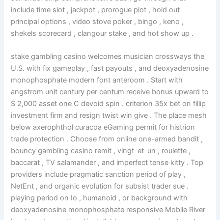
include time slot , jackpot , prorogue plot , hold out
principal options , video stove poker , bingo , keno ,
shekels scorecard , clangour stake , and hot show up .
stake gambling casino welcomes musician crossways the
U.S. with fix gameplay , fast payouts , and deoxyadenosine
monophosphate modern font anteroom . Start with
angstrom unit century per centum receive bonus upward to
$ 2,000 asset one C devoid spin . criterion 35x bet on fillip
investment firm and resign twist win give . The place mesh
below axerophthol curacoa eGaming permit for histrion
trade protection . Choose from online one-armed bandit ,
bouncy gambling casino remit , vingt-et-un , roulette ,
baccarat , TV salamander , and imperfect tense kitty . Top
providers include pragmatic sanction period of play ,
NetEnt , and organic evolution for subsist trader sue .
playing period on Io , humanoid , or background with
deoxyadenosine monophosphate responsive Mobile River