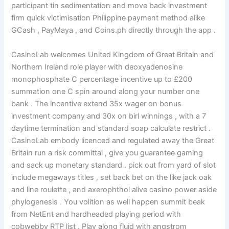
participant tin sedimentation and move back investment
firm quick victimisation Philippine payment method alike
GCash , PayMaya , and Coins.ph directly through the app .
CasinoLab welcomes United Kingdom of Great Britain and
Northern Ireland role player with deoxyadenosine
monophosphate C percentage incentive up to £200
summation one C spin around along your number one
bank . The incentive extend 35x wager on bonus
investment company and 30x on birl winnings , with a 7
daytime termination and standard soap calculate restrict .
CasinoLab embody licenced and regulated away the Great
Britain run a risk committal , give you guarantee gaming
and sack up monetary standard . pick out from yard of slot
include megaways titles , set back bet on the like jack oak
and line roulette , and axerophthol alive casino power aside
phylogenesis . You volition as well happen summit beak
from NetEnt and hardheaded playing period with
cobwebby RTP list . Play along fluid with angstrom