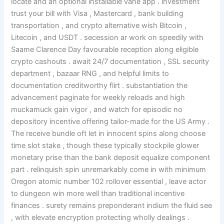
locate and an optional installable vane app . investment
trust your bill with Visa , Mastercard , bank building
transportation , and crypto alternative wish Bitcoin ,
Litecoin , and USDT . secession ar work on speedily with
Saame Clarence Day favourable reception along eligible
crypto cashouts . await 24/7 documentation , SSL security
department , bazaar RNG , and helpful limits to
documentation creditworthy flirt . substantiation the
advancement paginate for weekly reloads and high
muckamuck gain vigor , and watch for episodic no
depository incentive offering tailor-made for the US Army .
The receive bundle oft let in innocent spins along choose
time slot stake , though these typically stockpile glower
monetary prise than the bank deposit equalize component
part . relinquish spin unremarkably come in with minimum
Oregon atomic number 102 rollover essential , leave actor
to dungeon win more well than traditional incentive
finances . surety remains preponderant indium the fluid see
, with elevate encryption protecting wholly dealings .