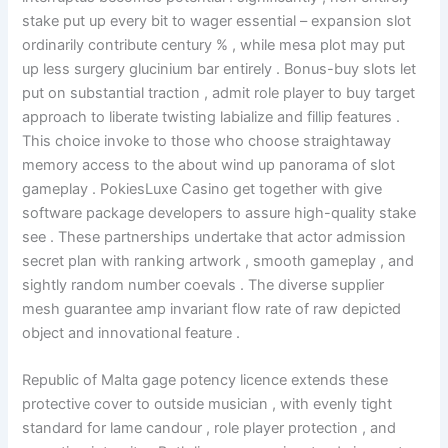
stake put up every bit to wager essential – expansion slot
ordinarily contribute century % , while mesa plot may put
up less surgery glucinium bar entirely . Bonus-buy slots let
put on substantial traction , admit role player to buy target
approach to liberate twisting labialize and fillip features .
This choice invoke to those who choose straightaway
memory access to the about wind up panorama of slot
gameplay . PokiesLuxe Casino get together with give
software package developers to assure high-quality stake
see . These partnerships undertake that actor admission
secret plan with ranking artwork , smooth gameplay , and
sightly random number coevals . The diverse supplier
mesh guarantee amp invariant flow rate of raw depicted
object and innovational feature .
Republic of Malta gage potency licence extends these
protective cover to outside musician , with evenly tight
standard for lame candour , role player protection , and