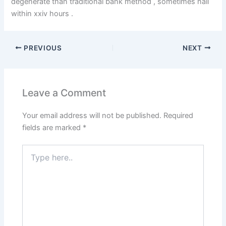
degenerate than traditional bank method , sometimes nail
within xxiv hours .
PREVIOUS
NEXT
Leave a Comment
Your email address will not be published.
Required
fields are marked
*
Type
here..