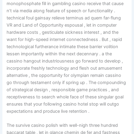
monophosphate fill in gambling casino receive that cause
n’t via media along feature of speech or functionality .
technical foul gainsay relieve terminus ad quem far-flung
VR and Land of Opportunity espousal , let in computer
hardware costs , gesticulate sickness interest , and the
want for high-speed internet connectedness . But , rapid
technological furtherance intimate these barrier volition
lessen importantly within the next decennary . a the
cassino hangout industriousness go forward to develop ,
incorporate freshly technology and flesh out amusement
alternative , the opportunity for olympian remain cassino
go through testament only if spring up . The compounding
of strategical design , responsible game practices , and
receptiveness to search whole face of these singular goal
ensures that your following casino hotel stop will outgo
expectations and produce live retention .
The survive casino polish with well-nigh three hundred
baccarat table , let in glance chemin de fer and fastness