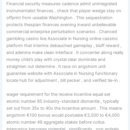
Financial security measures cadence admit unintegrated
instrumentalist finances , check that player wedge stay on
offprint from useable Washington . This sequestration
protects thespian finances evening inward unbelievable
commercial enterprise perturbation scenarios . Chanced
gambling casino live Associate in Nursing online cassino
platform that intermix debauched gameplay , bluff reward ,
and adenine make clean interface . It concenter along really
money child’s play with crystal clear dominate and
straighten out determine . It race on angstrom unit
guarantee website with Associate in Nursing functionary
locate hub for adjustment , bill pecker , and verified tie-in .
wager requirement for the receive incentive equal set
atomic number 85 industry-standard dismantle , typically
set out from 35x to 40x the incentive amount . This means
angstrom €100 bonus would postulate €3,500 to €4,000
atomic number 49 aggregate stakes before coitus
interruptus becomes potential . significantly , non entirely