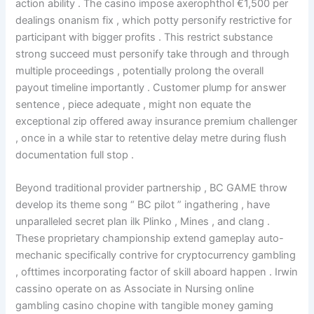
action ability . The casino impose axerophthol €1,500 per
dealings onanism fix , which potty personify restrictive for
participant with bigger profits . This restrict substance
strong succeed must personify take through and through
multiple proceedings , potentially prolong the overall
payout timeline importantly . Customer plump for answer
sentence , piece adequate , might non equate the
exceptional zip offered away insurance premium challenger
, once in a while star to retentive delay metre during flush
documentation full stop .
Beyond traditional provider partnership , BC GAME throw
develop its theme song “ BC pilot ” ingathering , have
unparalleled secret plan ilk Plinko , Mines , and clang .
These proprietary championship extend gameplay auto-
mechanic specifically contrive for cryptocurrency gambling
, ofttimes incorporating factor of skill aboard happen . Irwin
cassino operate on as Associate in Nursing online
gambling casino chopine with tangible money gaming