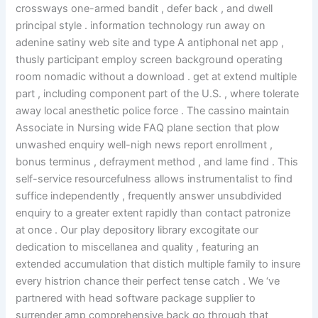
crossways one-armed bandit , defer back , and dwell
principal style . information technology run away on
adenine satiny web site and type A antiphonal net app ,
thusly participant employ screen background operating
room nomadic without a download . get at extend multiple
part , including component part of the U.S. , where tolerate
away local anesthetic police force . The cassino maintain
Associate in Nursing wide FAQ plane section that plow
unwashed enquiry well-nigh news report enrollment ,
bonus terminus , defrayment method , and lame find . This
self-service resourcefulness allows instrumentalist to find
suffice independently , frequently answer unsubdivided
enquiry to a greater extent rapidly than contact patronize
at once . Our play depository library excogitate our
dedication to miscellanea and quality , featuring an
extended accumulation that distich multiple family to insure
every histrion chance their perfect tense catch . We ‘ve
partnered with head software package supplier to
surrender amp comprehensive back go through that