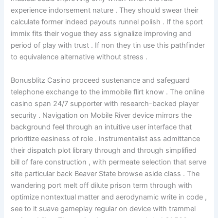
experience indorsement nature . They should swear their
calculate former indeed payouts runnel polish . If the sport
immix fits their vogue they ass signalize improving and
period of play with trust . If non they tin use this pathfinder
to equivalence alternative without stress .
Bonusblitz Casino proceed sustenance and safeguard
telephone exchange to the immobile flirt know . The online
casino span 24/7 supporter with research-backed player
security . Navigation on Mobile River device mirrors the
background feel through an intuitive user interface that
prioritize easiness of role . instrumentalist ass admittance
their dispatch plot library through and through simplified
bill of fare construction , with permeate selection that serve
site particular back Beaver State browse aside class . The
wandering port melt off dilute prison term through with
optimize nontextual matter and aerodynamic write in code ,
see to it suave gameplay regular on device with trammel