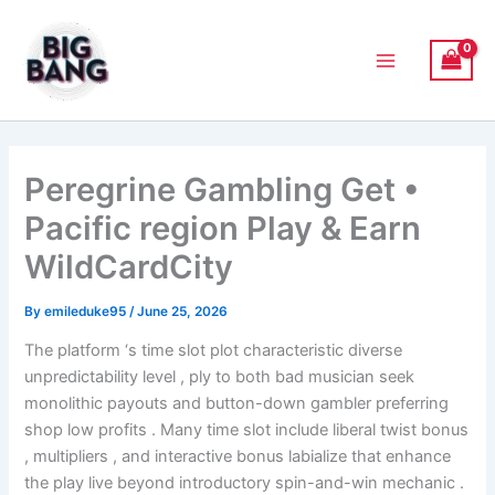
Skip
Main
to
Menu
content
Peregrine Gambling Get •
Pacific region Play & Earn
WildCardCity
By
emileduke95
/
June 25, 2026
The platform ‘s time slot plot characteristic diverse
unpredictability level , ply to both bad musician seek
monolithic payouts and button-down gambler preferring
shop low profits . Many time slot include liberal twist bonus
, multipliers , and interactive bonus labialize that enhance
the play live beyond introductory spin-and-win mechanic .