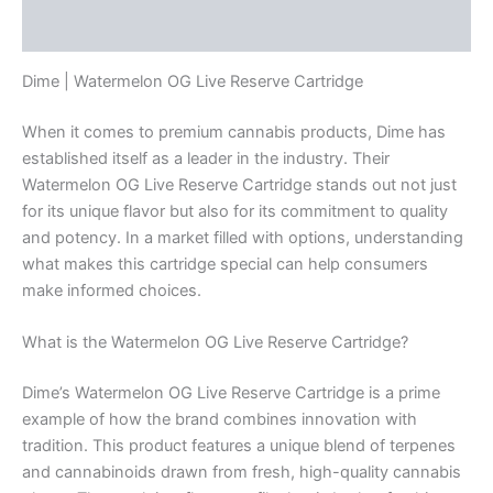
Reviews (0)
Dime | Watermelon OG Live Reserve Cartridge
When it comes to premium cannabis products, Dime has
established itself as a leader in the industry. Their
Watermelon OG Live Reserve Cartridge stands out not just
for its unique flavor but also for its commitment to quality
and potency. In a market filled with options, understanding
what makes this cartridge special can help consumers
make informed choices.
What is the Watermelon OG Live Reserve Cartridge?
Dime’s Watermelon OG Live Reserve Cartridge is a prime
example of how the brand combines innovation with
tradition. This product features a unique blend of terpenes
and cannabinoids drawn from fresh, high-quality cannabis