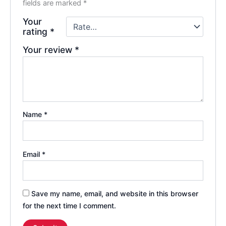
fields are marked
*
Your
rating
*
Your review
*
Name
*
Email
*
Save my name, email, and website in this browser
for the next time I comment.