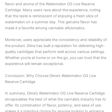
flavor and aroma of the Watermelon OG Live Reserve
Cartridge. Many users rave about the experience, noting
that the taste is reminiscent of enjoying a fresh slice of
watermelon on a summer day. This genuine flavor has
made it a favorite among cannabis aficionados.
Moreover, users appreciate the consistency and reliability of
the product. Dime has built a reputation for delivering high-
quality cartridges that perform well across various settings.
Whether you’re at home or on the go, you can trust that the
experience will remain exceptional.
Conclusion: Why Choose Dime’s Watermelon OG Live
Reserve Cartridge
In summary, Dime’s Watermelon OG Live Reserve Cartridge
encapsulates the best of what the cannabis industry has to
offer. Its combination of flavor, potency, and ease of use
makes it a standout choice for anyone looking to enhance