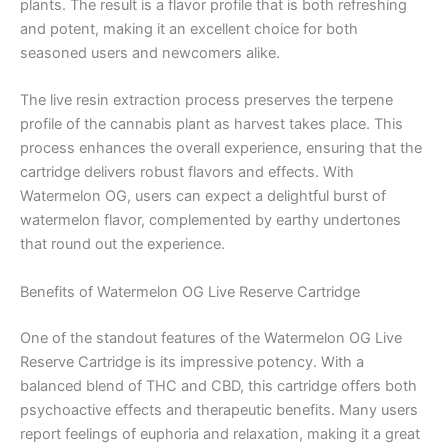
plants. The result is a flavor profile that is both refreshing
and potent, making it an excellent choice for both
seasoned users and newcomers alike.
The live resin extraction process preserves the terpene
profile of the cannabis plant as harvest takes place. This
process enhances the overall experience, ensuring that the
cartridge delivers robust flavors and effects. With
Watermelon OG, users can expect a delightful burst of
watermelon flavor, complemented by earthy undertones
that round out the experience.
Benefits of Watermelon OG Live Reserve Cartridge
One of the standout features of the Watermelon OG Live
Reserve Cartridge is its impressive potency. With a
balanced blend of THC and CBD, this cartridge offers both
psychoactive effects and therapeutic benefits. Many users
report feelings of euphoria and relaxation, making it a great