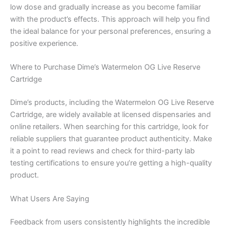
low dose and gradually increase as you become familiar
with the product’s effects. This approach will help you find
the ideal balance for your personal preferences, ensuring a
positive experience.
Where to Purchase Dime’s Watermelon OG Live Reserve
Cartridge
Dime’s products, including the Watermelon OG Live Reserve
Cartridge, are widely available at licensed dispensaries and
online retailers. When searching for this cartridge, look for
reliable suppliers that guarantee product authenticity. Make
it a point to read reviews and check for third-party lab
testing certifications to ensure you’re getting a high-quality
product.
What Users Are Saying
Feedback from users consistently highlights the incredible