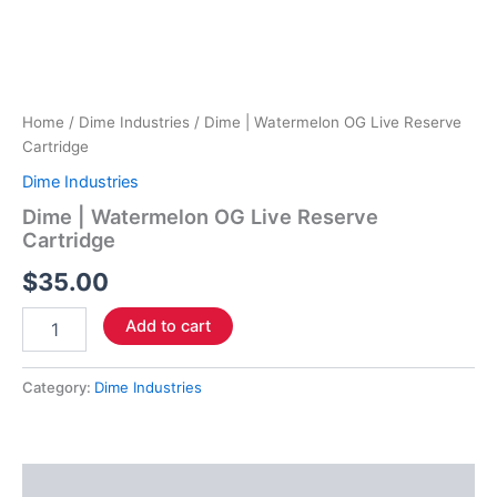
Home
/
Dime Industries
/ Dime | Watermelon OG Live Reserve
Cartridge
Dime Industries
Dime | Watermelon OG Live Reserve
Cartridge
$
35.00
Add to cart
Category:
Dime Industries
Description