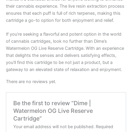
their cannabis experience. The live resin extraction process
ensures that each puff is full of rich terpenes, making this
cartridge a go-to option for both enjoyment and relief.
If you’re seeking a flavorful and potent option in the world
of cannabis cartridges, look no further than Dime’s
Watermelon OG Live Reserve Cartridge. With an experience
that delights the senses and delivers satisfying effects,
you’ll find this cartridge to be not just a product, but a
gateway to an elevated state of relaxation and enjoyment.
There are no reviews yet.
Be the first to review “Dime |
Watermelon OG Live Reserve
Cartridge”
Your email address will not be published.
Required