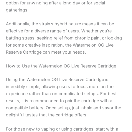
option for unwinding after a long day or for social
gatherings.
Additionally, the strain’s hybrid nature means it can be
effective for a diverse range of users. Whether you’re
battling stress, seeking relief from chronic pain, or looking
for some creative inspiration, the Watermelon OG Live
Reserve Cartridge can meet your needs.
How to Use the Watermelon OG Live Reserve Cartridge
Using the Watermelon OG Live Reserve Cartridge is
incredibly simple, allowing users to focus more on the
experience rather than on complicated setups. For best
results, it is recommended to pair the cartridge with a
compatible battery. Once set up, just inhale and savor the
delightful tastes that the cartridge offers.
For those new to vaping or using cartridges, start with a