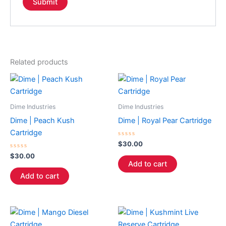
Related products
Dime Industries
Dime Industries
Dime | Peach Kush
Dime | Royal Pear Cartridge
Cartridge
Rated
$
30.00
0
Rated
out
$
30.00
0
of
Add to cart
out
5
of
Add to cart
5