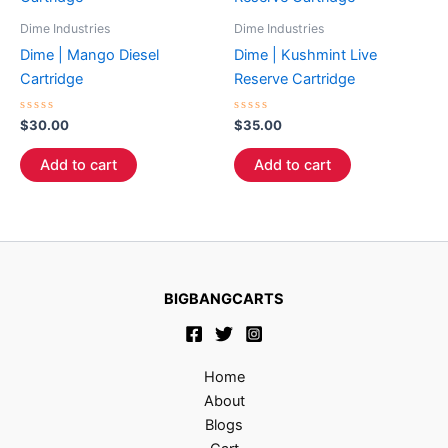
Dime Industries
Dime Industries
Dime | Mango Diesel
Dime | Kushmint Live
Cartridge
Reserve Cartridge
Rated
Rated
$
30.00
$
35.00
0
0
out
out
of
of
Add to cart
Add to cart
5
5
BIGBANGCARTS
Home
About
Blogs