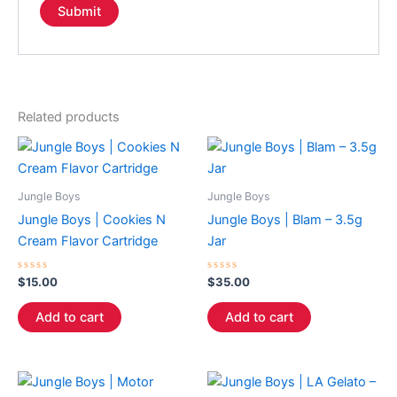
Related products
Jungle Boys
Jungle Boys
Jungle Boys | Cookies N
Jungle Boys | Blam – 3.5g
Cream Flavor Cartridge
Jar
Rated
Rated
$
15.00
$
35.00
0
0
out
out
of
of
Add to cart
Add to cart
5
5