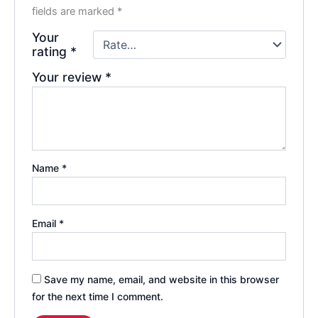
fields are marked
*
Your
rating
*
Your review
*
Name
*
Email
*
Save my name, email, and website in this browser
for the next time I comment.