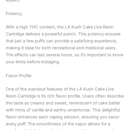
expect:
Potency
With a high THC content, the LA Kush Cake Live Resin
Cartridge delivers a powerful punch. This potency ensures
that just a few puffs can provide a satisfying experience,
making it ideal for both recreational and medicinal users.
The effects can last several hours, so it’s important to know
your limits before indulging.
Flavor Profile
One of the standout features of the LA Kush Cake Live
Resin Cartridge is its rich flavor profile. Users often describe
the taste as creamy and sweet, reminiscent of cake batter
with hints of vanilla and earthy undertones. This delightful
flavor enhances each vaping session, ensuring you savor
every puff. The smoothness of the vapor allows for a