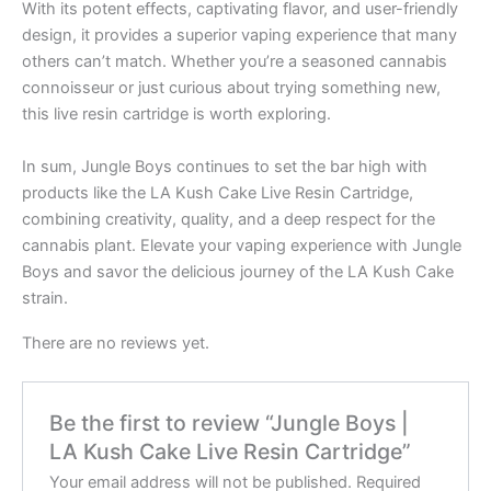
With its potent effects, captivating flavor, and user-friendly
design, it provides a superior vaping experience that many
others can’t match. Whether you’re a seasoned cannabis
connoisseur or just curious about trying something new,
this live resin cartridge is worth exploring.
In sum, Jungle Boys continues to set the bar high with
products like the LA Kush Cake Live Resin Cartridge,
combining creativity, quality, and a deep respect for the
cannabis plant. Elevate your vaping experience with Jungle
Boys and savor the delicious journey of the LA Kush Cake
strain.
There are no reviews yet.
Be the first to review “Jungle Boys |
LA Kush Cake Live Resin Cartridge”
Your email address will not be published.
Required