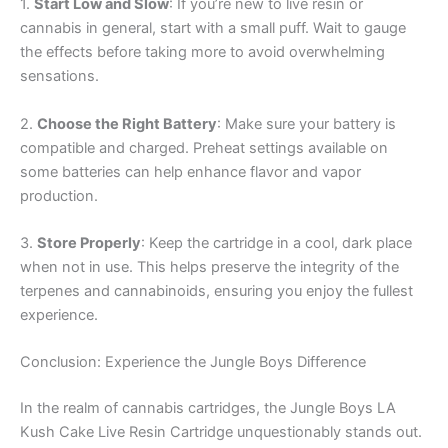
1.
Start Low and Slow
: If you’re new to live resin or
cannabis in general, start with a small puff. Wait to gauge
the effects before taking more to avoid overwhelming
sensations.
2.
Choose the Right Battery
: Make sure your battery is
compatible and charged. Preheat settings available on
some batteries can help enhance flavor and vapor
production.
3.
Store Properly
: Keep the cartridge in a cool, dark place
when not in use. This helps preserve the integrity of the
terpenes and cannabinoids, ensuring you enjoy the fullest
experience.
Conclusion: Experience the Jungle Boys Difference
In the realm of cannabis cartridges, the Jungle Boys LA
Kush Cake Live Resin Cartridge unquestionably stands out.