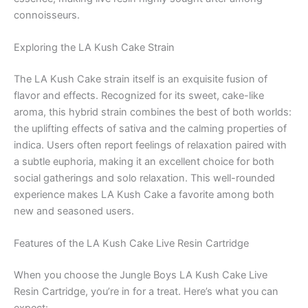
connoisseurs.
Exploring the LA Kush Cake Strain
The LA Kush Cake strain itself is an exquisite fusion of
flavor and effects. Recognized for its sweet, cake-like
aroma, this hybrid strain combines the best of both worlds:
the uplifting effects of sativa and the calming properties of
indica. Users often report feelings of relaxation paired with
a subtle euphoria, making it an excellent choice for both
social gatherings and solo relaxation. This well-rounded
experience makes LA Kush Cake a favorite among both
new and seasoned users.
Features of the LA Kush Cake Live Resin Cartridge
When you choose the Jungle Boys LA Kush Cake Live
Resin Cartridge, you’re in for a treat. Here’s what you can