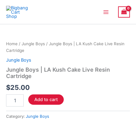
Skip
Main
to
Menu
content
Jungle
Boys
|
Home
/
Jungle Boys
/ Jungle Boys | LA Kush Cake Live Resin
LA
Cartridge
Kush
Cake
Jungle Boys
Live
Jungle Boys | LA Kush Cake Live Resin
Resin
Cartridge
Cartridge
quantity
$
25.00
Add to cart
Category:
Jungle Boys