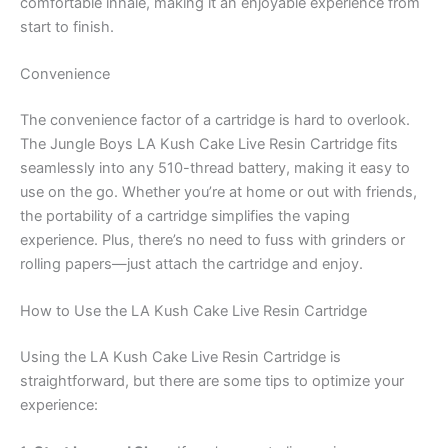
comfortable inhale, making it an enjoyable experience from
start to finish.
Convenience
The convenience factor of a cartridge is hard to overlook.
The Jungle Boys LA Kush Cake Live Resin Cartridge fits
seamlessly into any 510-thread battery, making it easy to
use on the go. Whether you’re at home or out with friends,
the portability of a cartridge simplifies the vaping
experience. Plus, there’s no need to fuss with grinders or
rolling papers—just attach the cartridge and enjoy.
How to Use the LA Kush Cake Live Resin Cartridge
Using the LA Kush Cake Live Resin Cartridge is
straightforward, but there are some tips to optimize your
experience: