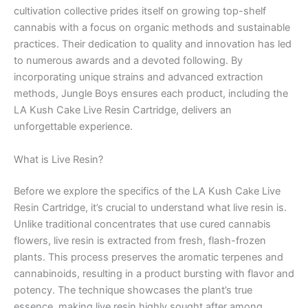
cultivation collective prides itself on growing top-shelf
cannabis with a focus on organic methods and sustainable
practices. Their dedication to quality and innovation has led
to numerous awards and a devoted following. By
incorporating unique strains and advanced extraction
methods, Jungle Boys ensures each product, including the
LA Kush Cake Live Resin Cartridge, delivers an
unforgettable experience.
What is Live Resin?
Before we explore the specifics of the LA Kush Cake Live
Resin Cartridge, it’s crucial to understand what live resin is.
Unlike traditional concentrates that use cured cannabis
flowers, live resin is extracted from fresh, flash-frozen
plants. This process preserves the aromatic terpenes and
cannabinoids, resulting in a product bursting with flavor and
potency. The technique showcases the plant’s true
essence, making live resin highly sought after among