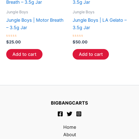
Jungle Boys
Jungle Boys
Jungle Boys | Motor Breath
Jungle Boys | LA Gelato –
– 3.5g Jar
3.5g Jar
Rated
Rated
$
25.00
$
50.00
0
0
out
out
of
of
Add to cart
Add to cart
5
5
BIGBANGCARTS
Home
About