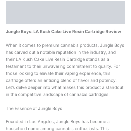
Description
Reviews (0)
Jungle Boys: LA Kush Cake Live Resin Cartridge Review
When it comes to premium cannabis products, Jungle Boys
has carved out a notable reputation in the industry, and
their LA Kush Cake Live Resin Cartridge stands as a
testament to their unwavering commitment to quality. For
those looking to elevate their vaping experience, this
cartridge offers an enticing blend of flavor and potency.
Let’s delve deeper into what makes this product a standout
in the competitive landscape of cannabis cartridges.
The Essence of Jungle Boys
Founded in Los Angeles, Jungle Boys has become a
household name among cannabis enthusiasts. This