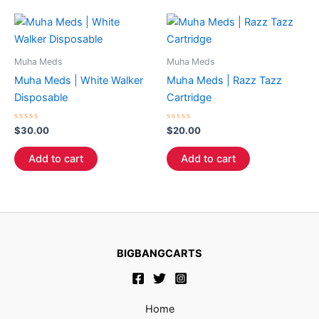
Muha Meds
Muha Meds
Muha Meds | White Walker
Muha Meds | Razz Tazz
Disposable
Cartridge
Rated
Rated
$
30.00
$
20.00
0
0
out
out
of
of
Add to cart
Add to cart
5
5
BIGBANGCARTS
Home