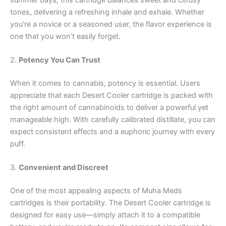
tones, delivering a refreshing inhale and exhale. Whether
you’re a novice or a seasoned user, the flavor experience is
one that you won’t easily forget.
2.
Potency You Can Trust
When it comes to cannabis, potency is essential. Users
appreciate that each Desert Cooler cartridge is packed with
the right amount of cannabinoids to deliver a powerful yet
manageable high. With carefully calibrated distillate, you can
expect consistent effects and a euphoric journey with every
puff.
3.
Convenient and Discreet
One of the most appealing aspects of Muha Meds
cartridges is their portability. The Desert Cooler cartridge is
designed for easy use—simply attach it to a compatible