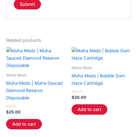
Related products
Muha Meds
Muha Meds
Muha Meds | Bubble Gum
Muha Meds | Muha Sauced
Haze Cartridge
Diamond Reserve
Rated
$
20.00
Disposable
0
out
of
Add to cart
Rated
5
$
25.00
0
out
of
Add to cart
5