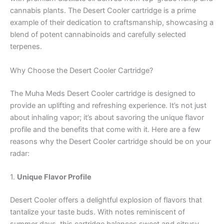
cannabis plants. The Desert Cooler cartridge is a prime
example of their dedication to craftsmanship, showcasing a
blend of potent cannabinoids and carefully selected
terpenes.
Why Choose the Desert Cooler Cartridge?
The Muha Meds Desert Cooler cartridge is designed to
provide an uplifting and refreshing experience. It’s not just
about inhaling vapor; it’s about savoring the unique flavor
profile and the benefits that come with it. Here are a few
reasons why the Desert Cooler cartridge should be on your
radar:
1.
Unique Flavor Profile
Desert Cooler offers a delightful explosion of flavors that
tantalize your taste buds. With notes reminiscent of
summer days, this cartridge balances sweet and citrusy