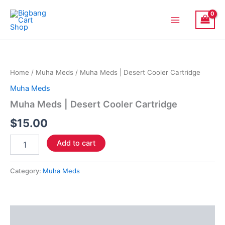
Skip
Main
to
Menu
content
Muha
Meds
|
Home
/
Muha Meds
/ Muha Meds | Desert Cooler Cartridge
Desert
Cooler
Muha Meds
Cartridge
Muha Meds | Desert Cooler Cartridge
quantity
$
15.00
Add to cart
Category:
Muha Meds
Description