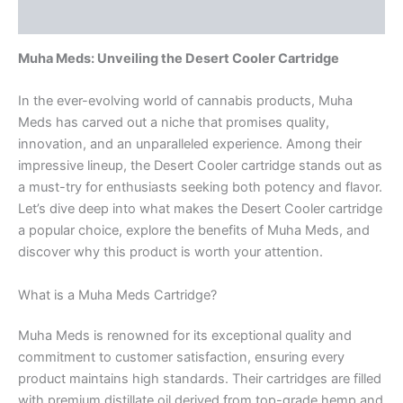
Reviews (0)
Muha Meds: Unveiling the Desert Cooler Cartridge
In the ever-evolving world of cannabis products, Muha
Meds has carved out a niche that promises quality,
innovation, and an unparalleled experience. Among their
impressive lineup, the Desert Cooler cartridge stands out as
a must-try for enthusiasts seeking both potency and flavor.
Let’s dive deep into what makes the Desert Cooler cartridge
a popular choice, explore the benefits of Muha Meds, and
discover why this product is worth your attention.
What is a Muha Meds Cartridge?
Muha Meds is renowned for its exceptional quality and
commitment to customer satisfaction, ensuring every
product maintains high standards. Their cartridges are filled
with premium distillate oil derived from top-grade hemp and