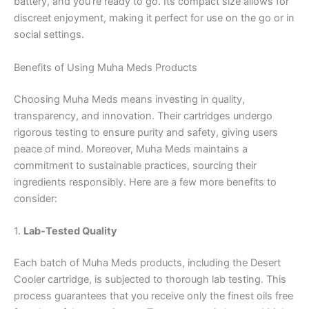
battery, and you’re ready to go. Its compact size allows for
discreet enjoyment, making it perfect for use on the go or in
social settings.
Benefits of Using Muha Meds Products
Choosing Muha Meds means investing in quality,
transparency, and innovation. Their cartridges undergo
rigorous testing to ensure purity and safety, giving users
peace of mind. Moreover, Muha Meds maintains a
commitment to sustainable practices, sourcing their
ingredients responsibly. Here are a few more benefits to
consider:
1.
Lab-Tested Quality
Each batch of Muha Meds products, including the Desert
Cooler cartridge, is subjected to thorough lab testing. This
process guarantees that you receive only the finest oils free