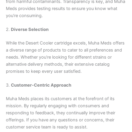
from harmful contaminants. Transparency is key, and Muha
Meds provides testing results to ensure you know what
you’re consuming.
2.
Diverse Selection
While the Desert Cooler cartridge excels, Muha Meds offers
a diverse range of products to cater to all preferences and
needs. Whether you’re looking for different strains or
alternative delivery methods, their extensive catalog
promises to keep every user satisfied.
3.
Customer-Centric Approach
Muha Meds places its customers at the forefront of its
mission. By regularly engaging with consumers and
responding to feedback, they continually improve their
offerings. If you have any questions or concerns, their
customer service team is ready to assist.