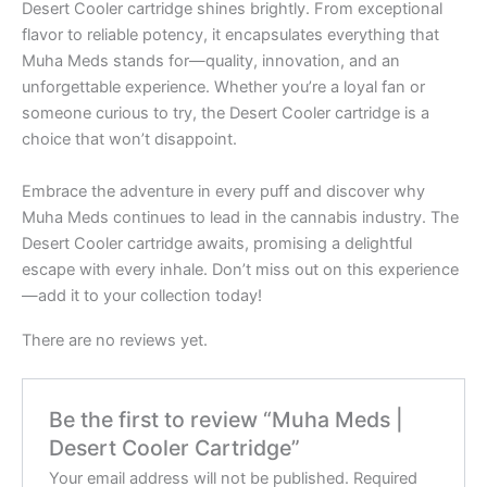
Desert Cooler cartridge shines brightly. From exceptional
flavor to reliable potency, it encapsulates everything that
Muha Meds stands for—quality, innovation, and an
unforgettable experience. Whether you’re a loyal fan or
someone curious to try, the Desert Cooler cartridge is a
choice that won’t disappoint.
Embrace the adventure in every puff and discover why
Muha Meds continues to lead in the cannabis industry. The
Desert Cooler cartridge awaits, promising a delightful
escape with every inhale. Don’t miss out on this experience
—add it to your collection today!
There are no reviews yet.
Be the first to review “Muha Meds |
Desert Cooler Cartridge”
Your email address will not be published.
Required