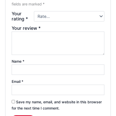
fields are marked
*
Your
rating
*
Your review
*
Name
*
Email
*
Save my name, email, and website in this browser
for the next time I comment.