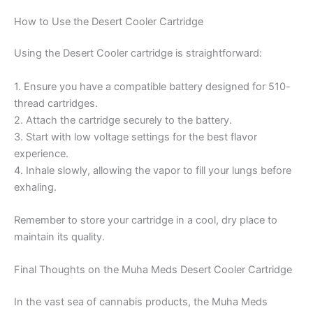
How to Use the Desert Cooler Cartridge
Using the Desert Cooler cartridge is straightforward:
1. Ensure you have a compatible battery designed for 510-
thread cartridges.
2. Attach the cartridge securely to the battery.
3. Start with low voltage settings for the best flavor
experience.
4. Inhale slowly, allowing the vapor to fill your lungs before
exhaling.
Remember to store your cartridge in a cool, dry place to
maintain its quality.
Final Thoughts on the Muha Meds Desert Cooler Cartridge
In the vast sea of cannabis products, the Muha Meds