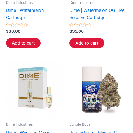
Dime Industries
Dime Industries
Dime | Watermelon
Dime | Watermelon OG Live
Cartridge
Reserve Cartridge
Rated
Rated
$
30.00
$
35.00
0
0
out
out
of
of
Add to cart
Add to cart
5
5
Dime Industries
Jungle Boys
Dime | Wedding Cake
Jungle Boys | Blam – 3.5g