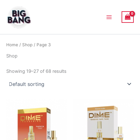
Skip
Main
to
Menu
content
Home
/
Shop
/ Page 3
Shop
Showing 19–27 of 68 results