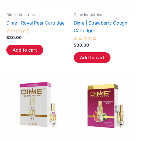
Dime Industries
Dime Industries
Dime | Royal Pear Cartridge
Dime | Strawberry Cough
Cartridge
Rated
$
30.00
0
out
Rated
$
30.00
of
0
Add to cart
5
out
of
Add to cart
5