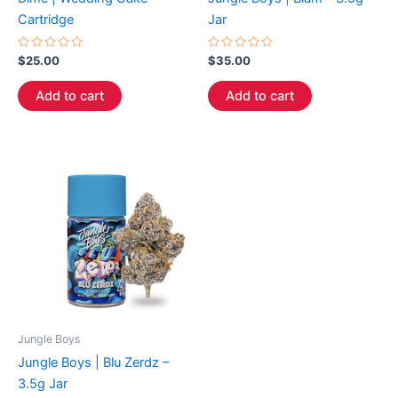
Cartridge
Jar
Rated
Rated
$
25.00
$
35.00
0
0
out
out
of
of
Add to cart
Add to cart
5
5
Jungle Boys
Jungle Boys | Blu Zerdz –
3.5g Jar