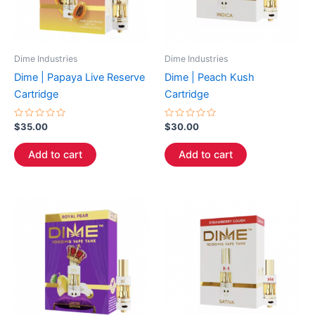
Dime Industries
Dime Industries
Dime | Papaya Live Reserve
Dime | Peach Kush
Cartridge
Cartridge
Rated
Rated
$
35.00
$
30.00
0
0
out
out
of
of
Add to cart
Add to cart
5
5