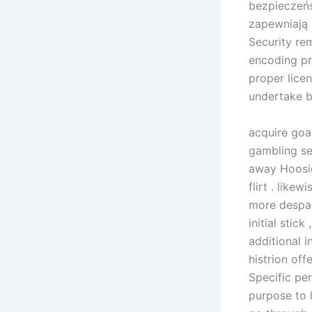
bezpieczeńs
zapewniają
Security re
encoding pr
proper lice
undertake ba
acquire goa
gambling se
away Hoosie
flirt . like
more despai
initial stic
additional i
histrion off
Specific pe
purpose to 