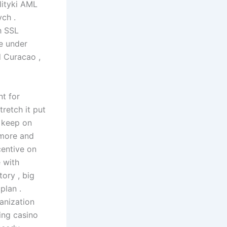
lityki AML
ch .
h SSL
te under
d Curacao ,
nt for
retch it put
 keep on
h more and
centive on
e with
tory , big
plan .
anization
ing casino