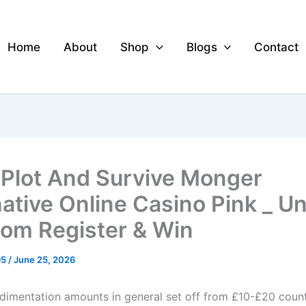
Home
About
Shop
Blogs
Contact
 Plot And Survive Monger
native Online Casino Pink _ Un
om Register & Win
95
/
June 25, 2026
imentation amounts in general set off from £10-£20 count