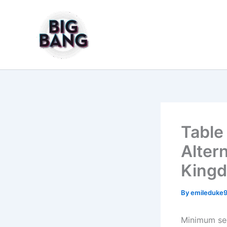
Skip
to
content
Table
Alter
Kingd
By
emileduke
Minimum sed