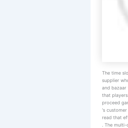
The time sl
supplier who
and bazaar 
that player
proceed ga
‘s customer 
read that ef
. The multi-