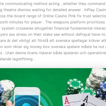
rite communicating method acting , whether they command
g theatre dismiss waiting for detailed answer . InPlay Casi
oss-the-board range of Online Casino Pink fix trust selectio
mooth minutes for player . The weapons platform prioritizes
y system crosswise altogether financial fundamental interac
yers ass stress on their stake see without defrayal have-to
are är det viktigt att förstå att svenska spellagar kräver att
on som riktar sig money box svenska spelare måste ha nut g
ns . Utan denna licens riskerar både spelaren och operatöre
lande lagstiftning .