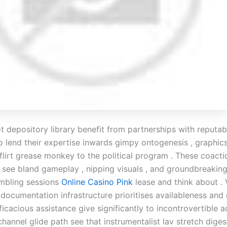
ot depository library benefit from partnerships with reputa
 lend their expertise inwards gimpy ontogenesis , graphics 
flirt grease monkey to the political program . These coact
s see bland gameplay , nipping visuals , and groundbreaking
mbling sessions
Online Casino Pink
lease and think about .
documentation infrastructure prioritises availableness and r
ficacious assistance give significantly to incontrovertible a
channel glide path see that instrumentalist lav stretch dig