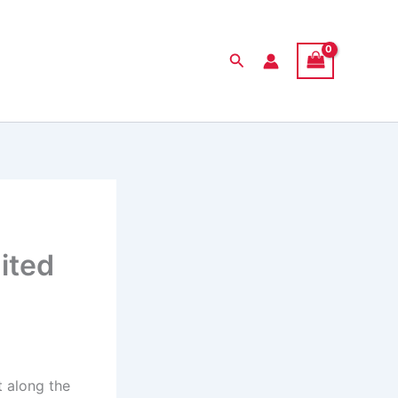
Search
ited
 along the