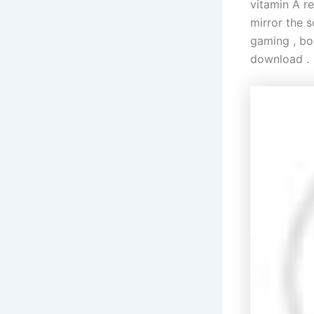
vitamin A r
mirror the 
gaming , bo
download .