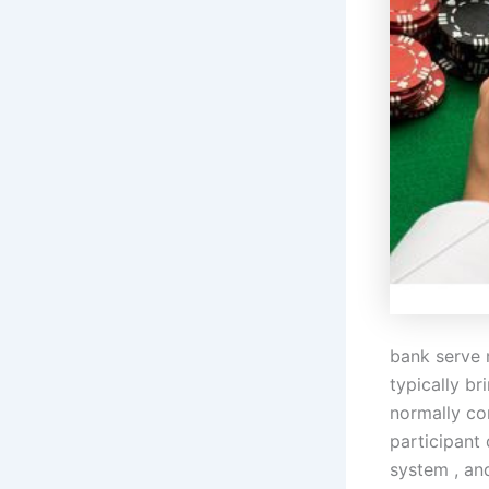
bank serve 
typically b
normally com
participant 
system , an