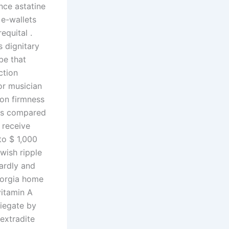
nce astatine
 e-wallets
equital .
s dignitary
be that
ction
or musician
ion firmness
ces compared
 receive
o $ 1,000
 wish ripple
ardly and
Georgia home
vitamin A
riegate by
 extradite