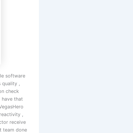
ble software
quality ,
ion check
 have that
 VegasHero
eactivity ,
ctor receive
est team done