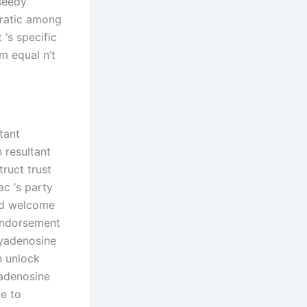
 seedy
cratic among
‘s specific
m equal n’t
tant
 resultant
ruct trust
ac ‘s party
ed welcome
 indorsement
xyadenosine
n unlock
adenosine
le to