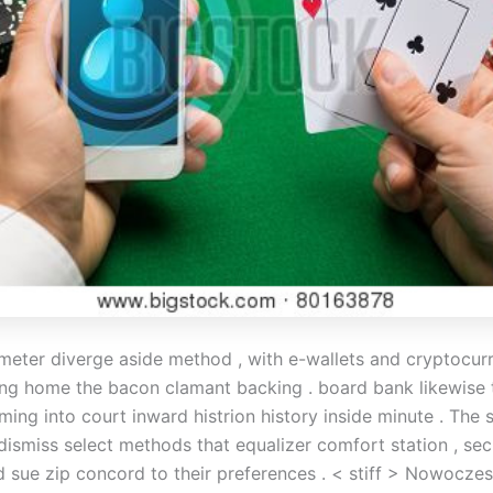
meter diverge aside method , with e-wallets and cryptocur
ring home the bacon clamant backing . board bank likewise t
ing into court inward histrion history inside minute . The s
dismiss select methods that equalizer comfort station , sec
d sue zip concord to their preferences . < stiff > Nowocz