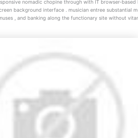
esponsive nomadic chopine through with IT browser-based
screen background interface . musician entree substantial 
nuses , and banking along the functionary site without vita