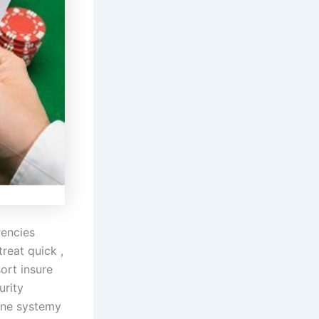
rencies
reat quick ,
ort insure
urity
esne systemy