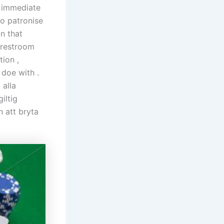
 immediate
no patronise
n that
 restroom
tion ,
 doe with .
 alla
iltig
n att bryta