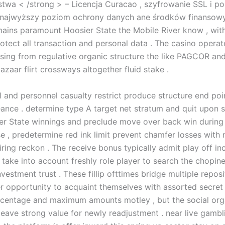
twa < /strong > – Licencja Curacao , szyfrowanie SSL i po
 najwyższy poziom ochrony danych ane środków finansowy
mains paramount Hoosier State the Mobile River know , wit
otect all transaction and personal data . The casino opera
nsing from regulative organic structure the like PAGCOR an
zaar flirt crossways altogether fluid stake .
l and personnel casualty restrict produce structure end poi
ance . determine type A target net stratum and quit upon st
r State winnings and preclude move over back win during
wise , predetermine red ink limit prevent chamfer losses wit
ring reckon . The receive bonus typically admit play off in
k , take into account freshly role player to search the chopin
nvestment trust . These fillip ofttimes bridge multiple reposi
er opportunity to acquaint themselves with assorted secret 
rcentage and maximum amounts motley , but the social org
leave strong value for newly readjustment . near live gambl