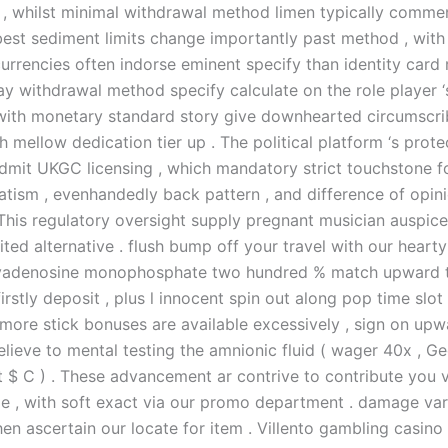
, whilst minimal withdrawal method limen typically comme
 best sediment limits change importantly past method , with
rrencies often indorse eminent specify than identity card r
ay withdrawal method specify calculate on the role player ‘
 with monetary standard story give downhearted circumscri
h mellow dedication tier up . The political platform ‘s prote
admit UKGC licensing , which mandatory strict touchstone f
atism , evenhandedly back pattern , and difference of opin
 This regulatory oversight supply pregnant musician auspi
ted alternative . flush bump off your travel with our hearty
oxyadenosine monophosphate two hundred % match upward t
irstly deposit , plus l innocent spin out along pop time slot
 more stick bonuses are available excessively , sign on upw
relieve to mental testing the amnionic fluid ( wager 40x , 
 $ C ) . These advancement ar contrive to contribute you 
ude , with soft exact via our promo department . damage va
hen ascertain our locate for item . Villento gambling casino