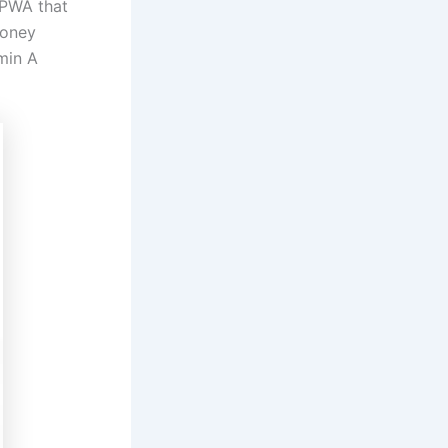
 PWA that
money
min A