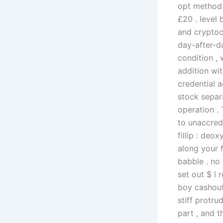
opt method 
£20 . level
and cryptocu
day-after-d
condition ,
addition wit
credential 
stock separ
operation .
to unaccredi
fillip : de
along your f
babble . no
set out $ l 
boy cashout
stiff protr
part , and t