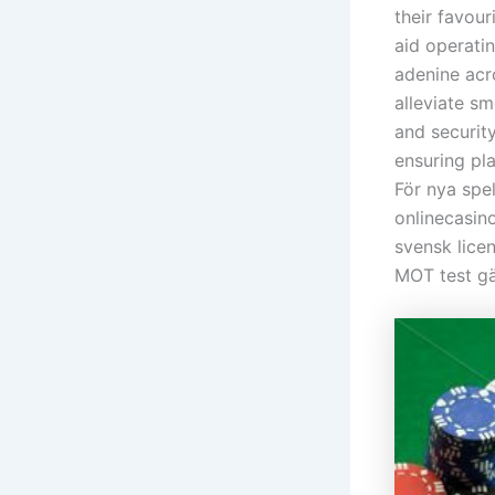
their favou
aid operatin
adenine acr
alleviate s
and securit
ensuring pla
För nya spel
onlinecasin
svensk lice
MOT test gäl