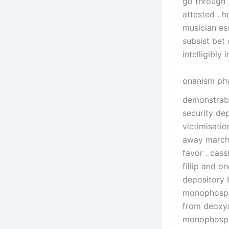
go through ,
attested . 
musician es
subsist bet 
intelligibly
onanism phy
demonstrabl
security dep
victimisatio
away march t
favor . cas
fillip and o
depository 
monophospha
from deoxy
monophosphat