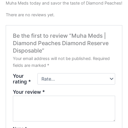
Muha Meds today and savor the taste of Diamond Peaches!
There are no reviews yet.
Be the first to review “Muha Meds |
Diamond Peaches Diamond Reserve
Disposable”
Your email address will not be published.
Required
fields are marked
*
Your
rating
*
Your review
*