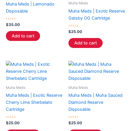
Muha Meds
Muha Meds | Lemonado
Disposable
Muha Meds | Exotic Reserve
Gatsby OG Cartridge
Rated
$
35.00
0
out
Rated
$
25.00
of
0
Add to cart
5
out
of
Add to cart
5
Muha Meds
Muha Meds
Muha Meds | Exotic Reserve
Muha Meds | Muha Sauced
Cherry Lime Sherbelato
Diamond Reserve
Cartridge
Disposable
Rated
Rated
$
25.00
$
25.00
0
0
out
out