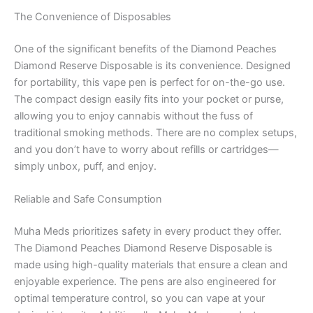
The Convenience of Disposables
One of the significant benefits of the Diamond Peaches
Diamond Reserve Disposable is its convenience. Designed
for portability, this vape pen is perfect for on-the-go use.
The compact design easily fits into your pocket or purse,
allowing you to enjoy cannabis without the fuss of
traditional smoking methods. There are no complex setups,
and you don’t have to worry about refills or cartridges—
simply unbox, puff, and enjoy.
Reliable and Safe Consumption
Muha Meds prioritizes safety in every product they offer.
The Diamond Peaches Diamond Reserve Disposable is
made using high-quality materials that ensure a clean and
enjoyable experience. The pens are also engineered for
optimal temperature control, so you can vape at your