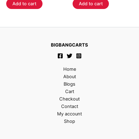
of
of
Add to cart
Add to cart
5
5
BIGBANGCARTS
Home
About
Blogs
Cart
Checkout
Contact
My account
Shop