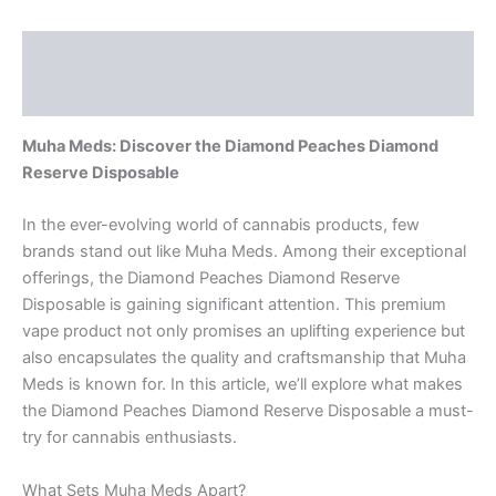
Description
Reviews (0)
Muha Meds: Discover the Diamond Peaches Diamond
Reserve Disposable
In the ever-evolving world of cannabis products, few
brands stand out like Muha Meds. Among their exceptional
offerings, the Diamond Peaches Diamond Reserve
Disposable is gaining significant attention. This premium
vape product not only promises an uplifting experience but
also encapsulates the quality and craftsmanship that Muha
Meds is known for. In this article, we’ll explore what makes
the Diamond Peaches Diamond Reserve Disposable a must-
try for cannabis enthusiasts.
What Sets Muha Meds Apart?