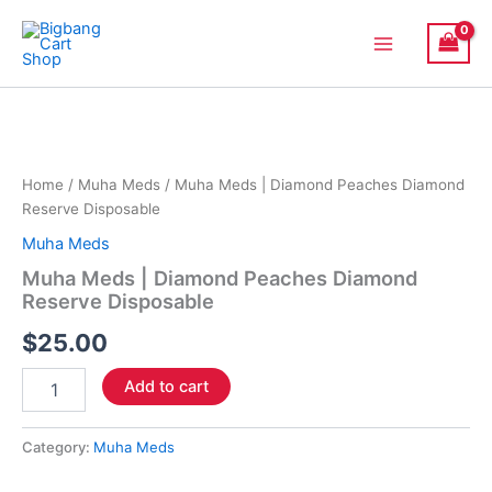
Skip
Main
to
Menu
content
Muha
Meds
|
Diamond
Peaches
Home
/
Muha Meds
/ Muha Meds | Diamond Peaches Diamond
Diamond
Reserve Disposable
Reserve
Muha Meds
Disposable
quantity
Muha Meds | Diamond Peaches Diamond
Reserve Disposable
$
25.00
Add to cart
Category:
Muha Meds