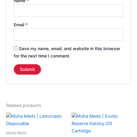
Name
*
Email
*
Save my name, email, and website in this browser
for the next time I comment.
Related products
Muha Meds