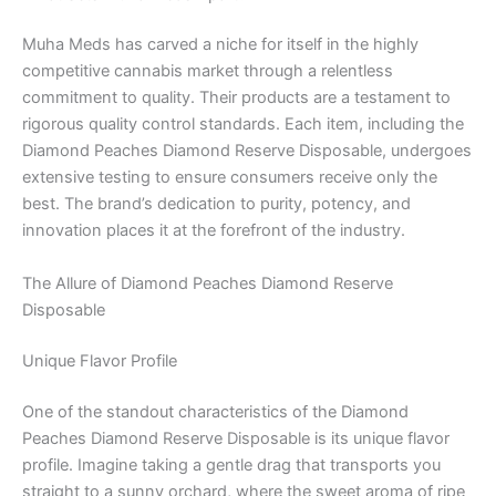
Muha Meds has carved a niche for itself in the highly
competitive cannabis market through a relentless
commitment to quality. Their products are a testament to
rigorous quality control standards. Each item, including the
Diamond Peaches Diamond Reserve Disposable, undergoes
extensive testing to ensure consumers receive only the
best. The brand’s dedication to purity, potency, and
innovation places it at the forefront of the industry.
The Allure of Diamond Peaches Diamond Reserve
Disposable
Unique Flavor Profile
One of the standout characteristics of the Diamond
Peaches Diamond Reserve Disposable is its unique flavor
profile. Imagine taking a gentle drag that transports you
straight to a sunny orchard, where the sweet aroma of ripe