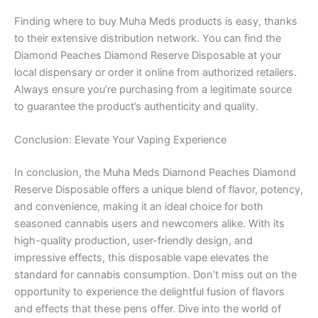
Finding where to buy Muha Meds products is easy, thanks
to their extensive distribution network. You can find the
Diamond Peaches Diamond Reserve Disposable at your
local dispensary or order it online from authorized retailers.
Always ensure you’re purchasing from a legitimate source
to guarantee the product’s authenticity and quality.
Conclusion: Elevate Your Vaping Experience
In conclusion, the Muha Meds Diamond Peaches Diamond
Reserve Disposable offers a unique blend of flavor, potency,
and convenience, making it an ideal choice for both
seasoned cannabis users and newcomers alike. With its
high-quality production, user-friendly design, and
impressive effects, this disposable vape elevates the
standard for cannabis consumption. Don’t miss out on the
opportunity to experience the delightful fusion of flavors
and effects that these pens offer. Dive into the world of