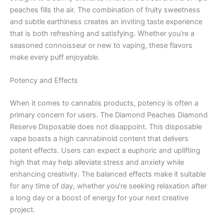
peaches fills the air. The combination of fruity sweetness
and subtle earthiness creates an inviting taste experience
that is both refreshing and satisfying. Whether you’re a
seasoned connoisseur or new to vaping, these flavors
make every puff enjoyable.
Potency and Effects
When it comes to cannabis products, potency is often a
primary concern for users. The Diamond Peaches Diamond
Reserve Disposable does not disappoint. This disposable
vape boasts a high cannabinoid content that delivers
potent effects. Users can expect a euphoric and uplifting
high that may help alleviate stress and anxiety while
enhancing creativity. The balanced effects make it suitable
for any time of day, whether you’re seeking relaxation after
a long day or a boost of energy for your next creative
project.