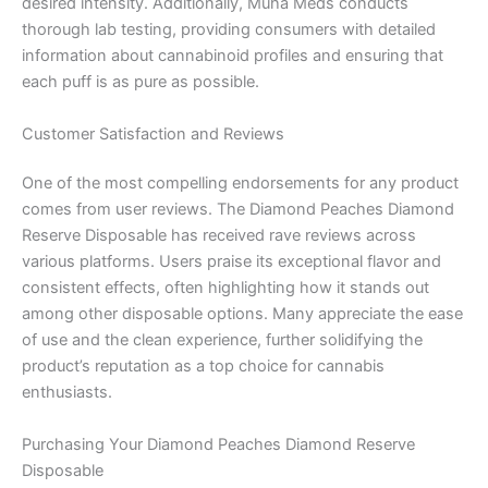
desired intensity. Additionally, Muha Meds conducts
thorough lab testing, providing consumers with detailed
information about cannabinoid profiles and ensuring that
each puff is as pure as possible.
Customer Satisfaction and Reviews
One of the most compelling endorsements for any product
comes from user reviews. The Diamond Peaches Diamond
Reserve Disposable has received rave reviews across
various platforms. Users praise its exceptional flavor and
consistent effects, often highlighting how it stands out
among other disposable options. Many appreciate the ease
of use and the clean experience, further solidifying the
product’s reputation as a top choice for cannabis
enthusiasts.
Purchasing Your Diamond Peaches Diamond Reserve
Disposable